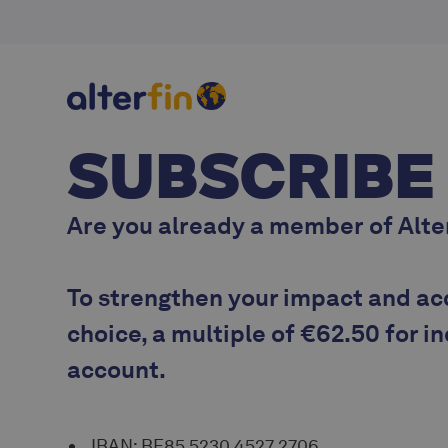
SUBSCRIBE
Are you
already a member
of Alte
To strengthen your impact and ac
choice, a multiple of
€62.50 for i
account.
IBAN: BE85 5230 4527 2706