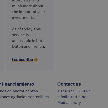
interviews, and
much more about
the impact of your
investments.
As of today, this
service is
accessible in both
Dutch and French.
I subscribe
r financiamiento
Contact us
ones de microfinanzas
+32 (0)2 538 58 62
iones agrícolas sostenibles
info@alterfin.be
Media library