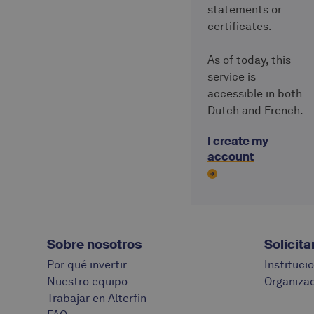
statements or
certificates.
As of today, this
service is
accessible in both
Dutch and French.
I create my
account
Sobre nosotros
Solicita
Por qué invertir
Instituci
Nuestro equipo
Organizac
Trabajar en Alterfin