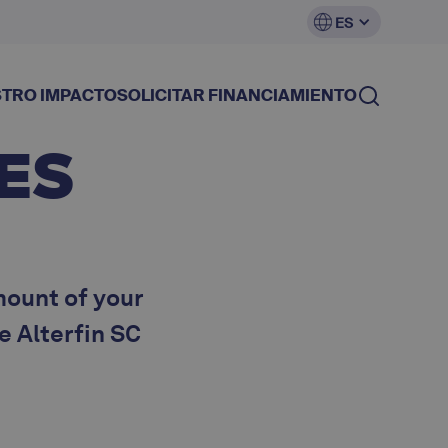
ES
TRO IMPACTO
SOLICITAR FINANCIAMIENTO
ES
mount of your
he Alterfin SC