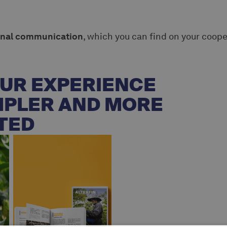
onal communication
, which you can find on your coope
UR EXPERIENCE
MPLER AND MORE
TED