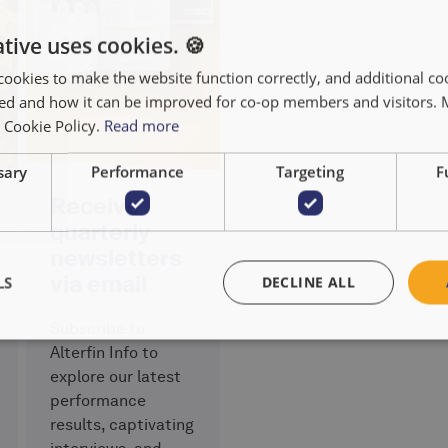
tive uses cookies. 🍪
cookies to make the website function correctly, and additional coo
used and how it can be improved for co-op members and visitors.
r Cookie Policy.
Read more
sary
Performance
Targeting
F
Receive
quarterly
newsletters
via email
LS
DECLINE ALL
Subscribe to
Alterfin Info to
explore our latest
performance
results, captivating