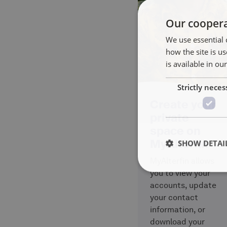
Our coopera
We use essential 
how the site is 
is available in ou
Strictly neces
Create your
private
space on
MyAlterfin
SHOW DETAI
MyAlterfin allows
you to view your
accounts, update
your contact
information, or
download your