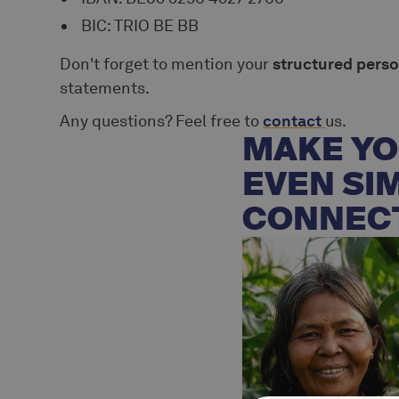
BIC: TRIO BE BB
Don't forget to mention your
structured pers
statements.
Any questions? Feel free to
contact
us.
MAKE YO
EVEN SI
CONNEC