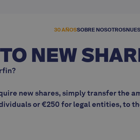
30 AÑOS
SOBRE NOSOTROS
NUES
 TO NEW SHAR
rfin?
quire new shares, simply transfer the a
ndividuals
or
€250 for legal entities
, to t