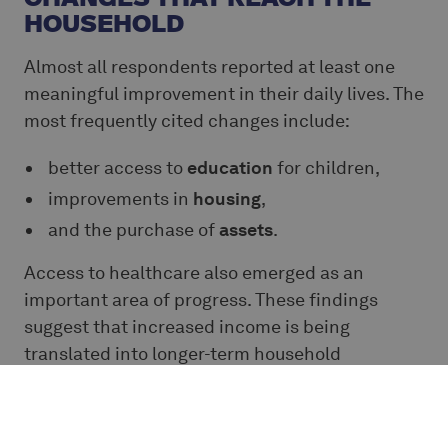
HOUSEHOLD
Almost all respondents reported at least one
meaningful improvement in their daily lives. The
most frequently cited changes include:
better access to
education
for children,
improvements in
housing
,
and the purchase of
assets
.
Access to healthcare also emerged as an
important area of progress. These findings
suggest that increased income is being
translated into longer-term household
priorities, not only immediate consumption.
The farmers highlight how Ecookim's initiatives
contributed to the betterment of their