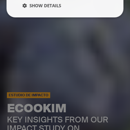
SHOW DETAILS
ESTUDIO DE IMPACTO
ECOOKIM
KEY INSIGHTS FROM OUR
IMPACT STUDY ON