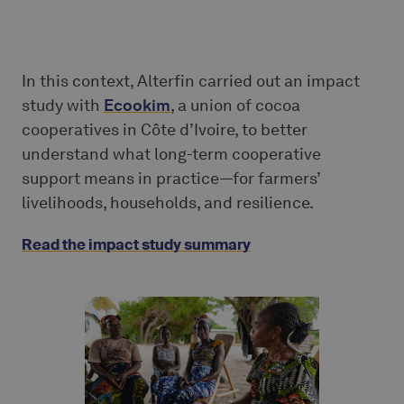
In this context, Alterfin carried out an impact
study with
Ecookim
, a union of cocoa
cooperatives in Côte d’Ivoire, to better
understand what long-term cooperative
support means in practice—for farmers’
livelihoods, households, and resilience.
Read the impact study summary