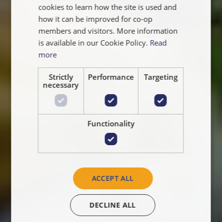
NEDERLANDS
cookies to learn how the site is used and
how it can be improved for co-op
members and visitors. More information
is available in our Cookie Policy.
Read
more
Strictly
Performance
Targeting
necessary
Functionality
ACCEPT ALL
DECLINE ALL