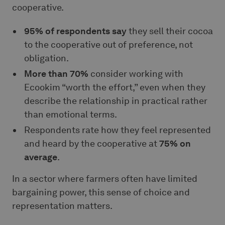
cooperative.
95% of respondents say
they sell their cocoa
to the cooperative out of preference, not
obligation.
More than 70%
consider working with
Ecookim “worth the effort,” even when they
describe the relationship in practical rather
than emotional terms.
Respondents rate how they feel represented
and heard by the cooperative at
75% on
average
.
In a sector where farmers often have limited
bargaining power, this sense of choice and
representation matters.