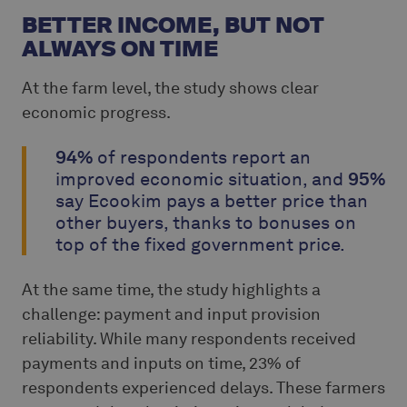
BETTER INCOME, BUT NOT
ALWAYS ON TIME
At the farm level, the study shows clear
economic progress.
94%
of respondents report an
improved economic situation, and
95%
say Ecookim pays a better price than
other buyers, thanks to bonuses on
top of the fixed government price.
At the same time, the study highlights a
challenge: payment and input provision
reliability. While many respondents received
payments and inputs on time, 23% of
respondents experienced delays. These farmers