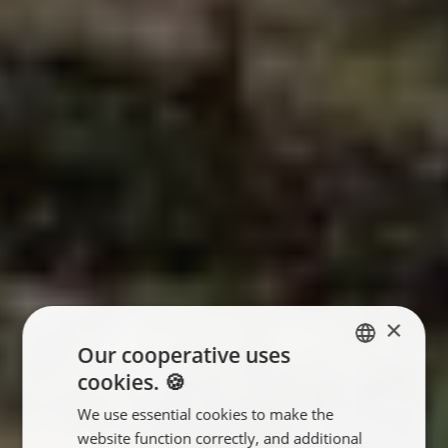
×
Our cooperative uses
cookies. 🍪
ENGLISH
We use essential cookies to make the
FRANÇAIS
website function correctly, and additional