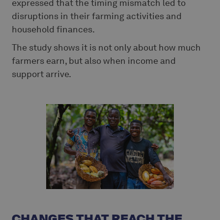
expressed that the timing mismatch led to
disruptions in their farming activities and
household finances.
The study shows it is not only about how much
farmers earn, but also when income and
support arrive.
CHANGES THAT REACH THE