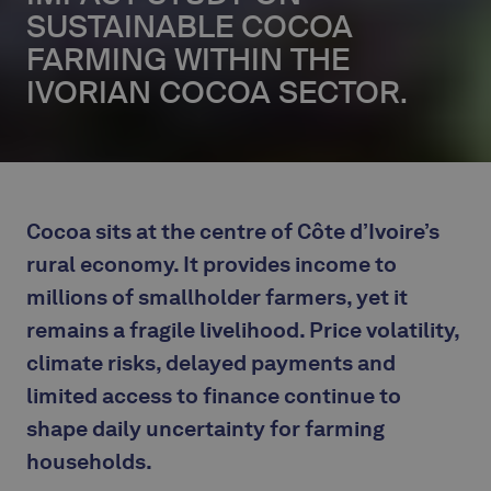
SUSTAINABLE COCOA
FARMING WITHIN THE
IVORIAN COCOA SECTOR.
Cocoa sits at the centre of Côte d’Ivoire’s
rural economy. It provides income to
millions of smallholder farmers, yet it
remains a fragile livelihood. Price volatility,
climate risks, delayed payments and
limited access to finance continue to
shape daily uncertainty for farming
households.