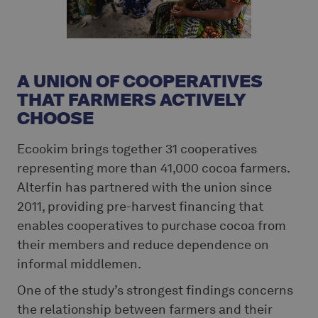
A UNION OF COOPERATIVES
THAT FARMERS ACTIVELY
CHOOSE
Ecookim brings together 31 cooperatives
representing more than 41,000 cocoa farmers.
Alterfin has partnered with the union since
2011, providing pre-harvest financing that
enables cooperatives to purchase cocoa from
their members and reduce dependence on
informal middlemen.
One of the study’s strongest findings concerns
the relationship between farmers and their