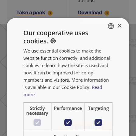
actions
Take a peek
Download
×
Our cooperative uses
cookies. 🍪
ENGLISH
We use essential cookies to make the
FRANÇAIS
website function correctly, and additional
NEDERLANDS
cookies to learn how the site is used and
how it can be improved for co-op
members and visitors. More information
is available in our Cookie Policy.
Read
more
Strictly
Performance
Targeting
necessary
MORE VIDEOS