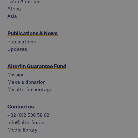
Latin America
Africa
Asia
Publications & News
Publications
Updates
Alterfin Guarantee Fund
Mission
Make a donation
My alterfin heritage
Contact us
+32 (0)2 538 58 62
info@alterfin.be
Media library