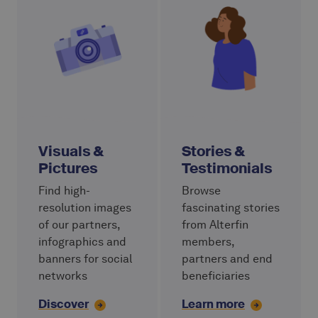
Visuals &
Stories &
Pictures
Testimonials
Find high-
Browse
resolution images
fascinating stories
of our partners,
from Alterfin
infographics and
members,
banners for social
partners and end
networks
beneficiaries
Discover
Learn more