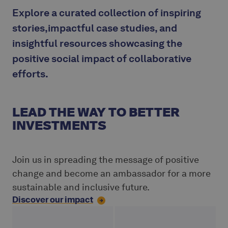
Explore a curated collection of inspiring
stories,impactful case studies, and
insightful resources showcasing the
positive social impact of collaborative
efforts.
LEAD THE WAY TO BETTER
INVESTMENTS
Join us in spreading the message of positive
change and become an ambassador for a more
sustainable and inclusive future.
Discover our impact