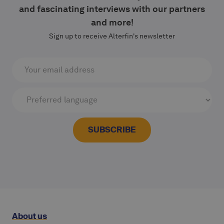
and fascinating interviews with our partners
and more!
Sign up to receive Alterfin's newsletter
About us