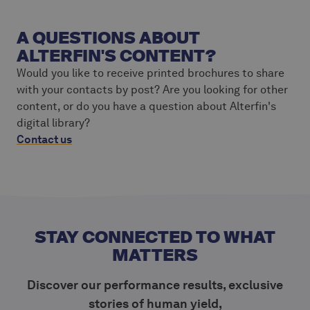
A QUESTIONS ABOUT
ALTERFIN'S CONTENT?
Would you like to receive printed brochures to share
with your contacts by post? Are you looking for other
content, or do you have a question about Alterfin's
digital library?
Contact us
STAY CONNECTED TO WHAT
MATTERS
Discover our performance results, exclusive
stories of human yield,