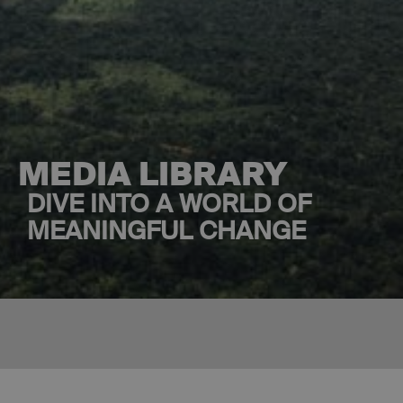
MEDIA LIBRARY
DIVE INTO A WORLD OF
MEANINGFUL CHANGE