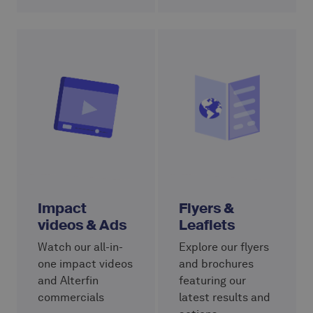
Impact
Flyers &
videos & Ads
Leaflets
Watch our all-in-
Explore our flyers
one impact videos
and brochures
and Alterfin
featuring our
commercials
latest results and