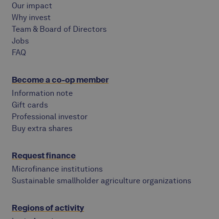
Our impact
Why invest
Team & Board of Directors
Jobs
FAQ
Become a co-op member
Information note
Gift cards
Professional investor
Buy extra shares
Request finance
Microfinance institutions
Sustainable smallholder agriculture organizations
Regions of activity