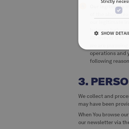
Strictly neces
Our legitimate i
of the above rea
our legitimate in
balance between 
SHOW DETAI
Whenever this is
we are pursuing
operations and y
following reason
3. PERS
We collect and proces
may have been provide
When You browse ou
our newsletter via t