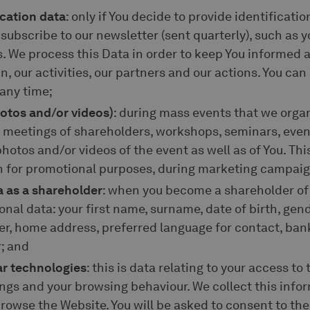
ication data
: only if You decide to provide identificati
ubscribe to our newsletter (sent quarterly), such as 
 We process this Data in order to keep You informed a
n, our activities, our partners and our actions. You ca
 any time;
hotos and/or videos)
: during mass events that we organ
l meetings of shareholders, workshops, seminars, even
hotos and/or videos of the event as well as of You. Thi
in for promotional purposes, during marketing campaig
a as a shareholder
: when you become a shareholder of 
onal data: your first name, surname, date of birth, gend
er, home address, preferred language for contact, ban
; and
ar technologies
: this is data relating to your access to
ings and your browsing behaviour. We collect this inf
wse the Website. You will be asked to consent to the 