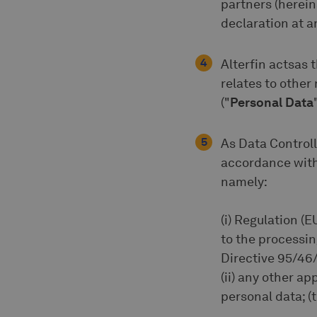
partners (herein
declaration at an
Alterfin actsas t
relates to other
("
Personal Data
As Data Controll
accordance with 
namely:
(i) Regulation (E
to the processi
Directive 95/46/
(ii) any other a
personal data; (t