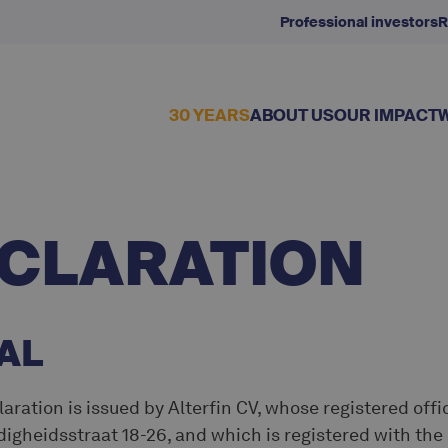
Professional investors
R
30 YEARS
ABOUT US
OUR IMPACT
ECLARATION
AL
aration is issued by Alterfin CV, whose registered offic
digheidsstraat 18-26, and which is registered with th