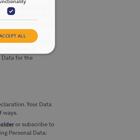
unctionality
ly necessary for any
n and fulfilment of
ive to maintain a fair
your privacy.
ACCEPT ALL
f legitimate interest
he processing
 Data for the
claration. Your Data
f ways.
older
or subscribe to
wing Personal Data: