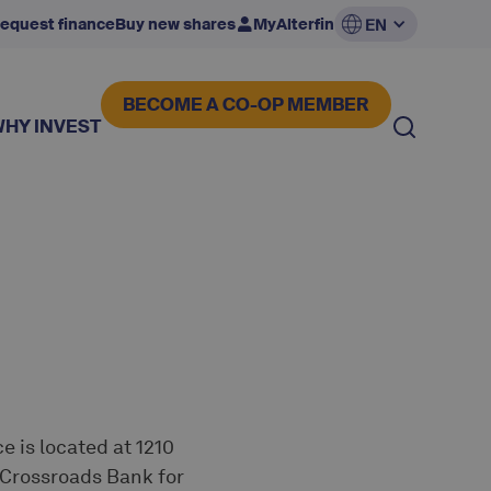
equest finance
Buy new shares
MyAlterfin
EN
BECOME A CO-OP MEMBER
WHY INVEST
e is located at 1210
e Crossroads Bank for