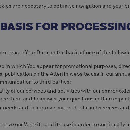
okies are necessary to optimise navigation and your b
L BASIS FOR PROCESSIN
 processes Your Data on the basis of one of the followi
eo in which You appear for promotional purposes, dire
s, publication on the Alterfin website, use in our annua
mmunication to third parties;
lity of our services and activities with our shareholder
ove them and to answer your questions in this respect
r needs and to improve our products and services and
prove our Website and its use in order to continually i