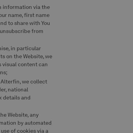
on information via the
your name, first name
nd to share with You
n unsubscribe from
ise, in particular
ts on the Website, we
s visual content can
ns;
Alterfin, we collect
er, national
k details and
 the Website, any
ormation by automated
use of cookies via a