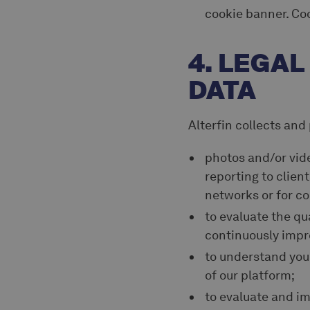
cookie banner. Co
4. LEGA
DATA
Alterfin collects and
photos and/or vid
reporting to client
networks or for co
to evaluate the qua
continuously impr
to understand you
of our platform;
to evaluate and im