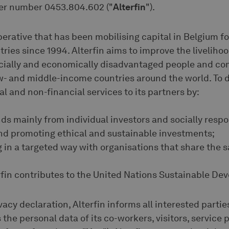
er number 0453.804.602 ("
Alterfin
").
operative that has been mobilising capital in Belgium f
ries since 1994. Alterfin aims to improve the livelihoo
ocially and economically disadvantaged people and co
ow- and middle-income countries around the world. To do
al and non-financial services to its partners by:
unds mainly from individual investors and socially respo
 and promoting ethical and sustainable investments;
ing in a targeted way with organisations that share the 
erfin contributes to the United Nations Sustainable D
vacy declaration, Alterfin informs all interested partie
 the personal data of its co-workers, visitors, service 