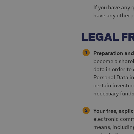
If you have any 
have any other p
LEGAL 
Preparation and
become a shareh
data in order to
Personal Data in
certain investme
necessary funds 
Your free, expl
electronic comm
means, including,