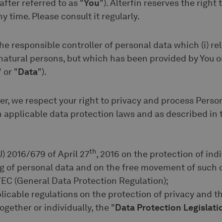
after referred to as "
You
"). Alterfin reserves the right
y time. Please consult it regularly.
he responsible controller of personal data which (i) rela
 natural persons, but which has been provided by You o
" or "
Data
").
er, we respect your right to privacy and process Perso
applicable data protection laws and as described in t
th
U) 2016/679 of April 27
, 2016 on the protection of ind
ng of personal data and on the free movement of such 
EC (General Data Protection Regulation);
pplicable regulations on the protection of privacy and t
ogether or individually, the "
Data Protection Legislati