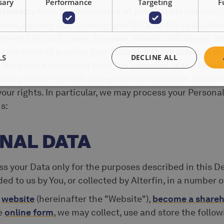
sary
Performance
Targeting
F
nterest:
where the processing of your Data is not strict
sons, we may also process your Data for the realisatio
terests. In such cases, however, Alterfin will always str
the need to process your Data and the protection of 
LS
DECLINE ALL
 the case, Alterfin will keep You informed of the type o
 and provide You with transparent information about t
our rights. In particular, we may process your Personal
s:
ONAL DATA
s your Data only for the purposes described in this De
d to us by You, or collected by Alterfin, in a number o
r
website
(hereinafter the "Website"),
become a shareh
he
online form
, we may collect, use and store the follo