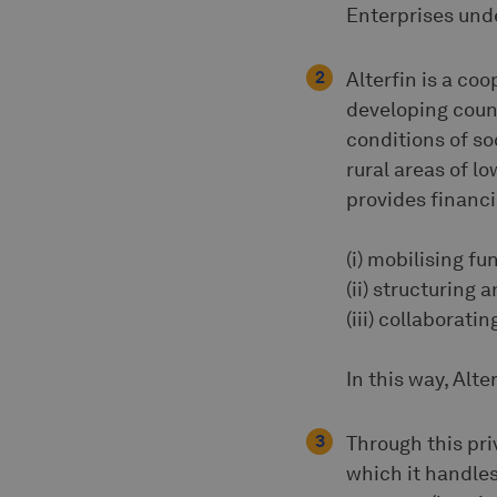
Enterprises und
Alterfin is a co
developing count
conditions of s
rural areas of l
provides financi
(i) mobilising f
(ii) structuring
(iii) collaborat
In this way, Alt
Through this pri
which it handles