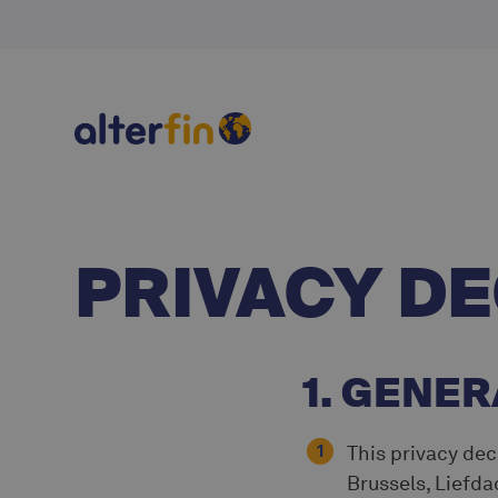
PRIVACY D
1. GENER
This privacy decl
Brussels, Liefda