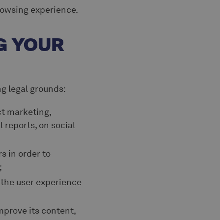
rowsing experience.
G YOUR
ng legal grounds:
ct marketing,
l reports, on social
s in order to
;
 the user experience
mprove its content,