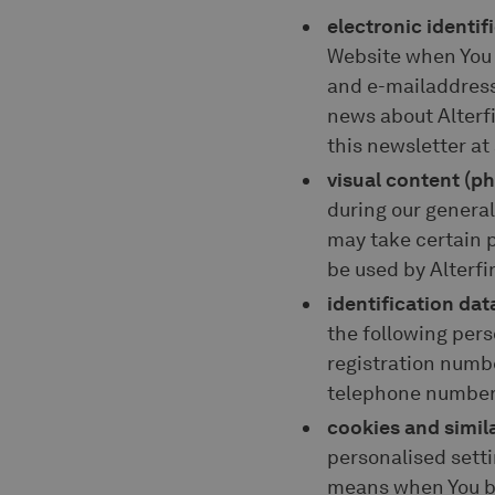
electronic identif
Website when You s
and e-mailaddress.
news about Alterfi
this newsletter at
visual content (p
during our genera
may take certain p
be used by Alterf
identification dat
the following pers
registration numb
telephone number
cookies and simil
personalised sett
means when You bro