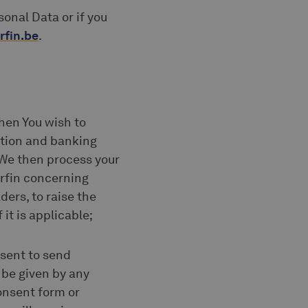
onal Data or if you
rfin.be
.
hen You wish to
ation and banking
. We then process your
erfin concerning
ders, to raise the
it is applicable;
nsent to send
be given by any
consent form or