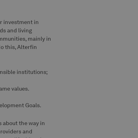
or investment in
ds and living
mmunities, mainly in
 this, Alterfin
nsible institutions;
same values.
evelopment Goals.
s about the way in
providers and