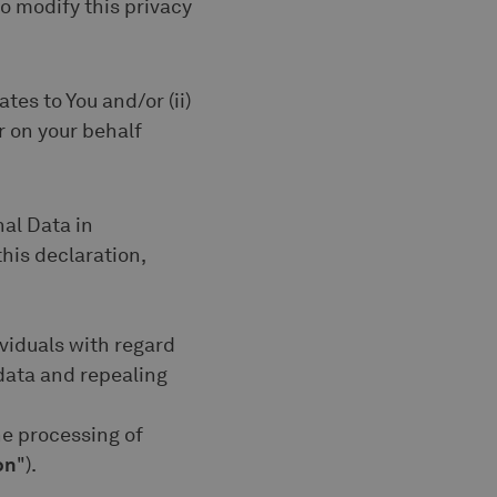
 to modify this privacy
tes to You and/or (ii)
r on your behalf
nal Data in
his declaration,
ividuals with regard
data and repealing
he processing of
on
").