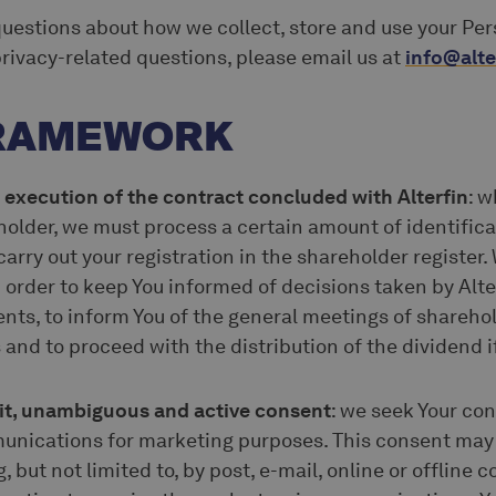
questions about how we collect, store and use your Pers
rivacy-related questions, please email us at
info@alte
FRAMEWORK
 execution of the contract concluded with Alterfin
: w
older, we must process a certain amount of identific
 carry out your registration in the shareholder register
 order to keep You informed of decisions taken by Alt
nts, to inform You of the general meetings of sharehol
and to proceed with the distribution of the dividend if 
icit, unambiguous and active consent
: we seek Your co
unications for marketing purposes. This consent may 
 but not limited to, by post, e-mail, online or offline 