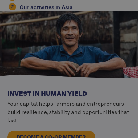
Our activities in Asia
INVEST IN HUMAN YIELD
Your capital helps farmers and entrepreneurs
build resilience, stability and opportunities that
last.
BECOME A CO-OP MEMBER