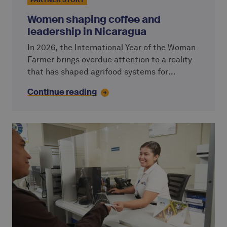
PARTNER STORY
Women shaping coffee and
leadership in Nicaragua
In 2026, the International Year of the Woman
Farmer brings overdue attention to a reality
that has shaped agrifood systems for
generations: women are central to
Continue reading
agriculture. Yet their access to land, finance
and decision-making remains unequal.