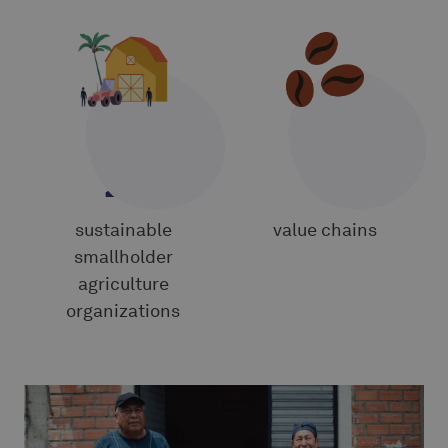
24
8
sustainable
value chains
smallholder
agriculture
organizations