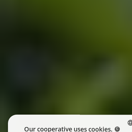
Our cooperative uses cookies. 🍪