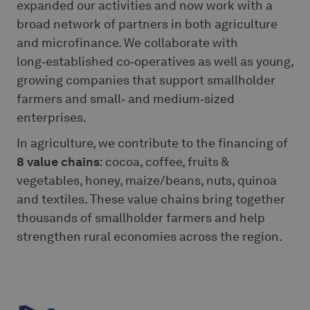
expanded our activities and now work with a
broad network of partners in both agriculture
and microfinance. We collaborate with
long‑established co‑operatives as well as young,
growing companies that support smallholder
farmers and small‑ and medium‑sized
enterprises.
In agriculture, we contribute to the financing of
8 value chains
: cocoa, coffee, fruits &
vegetables, honey, maize/beans, nuts, quinoa
and textiles. These value chains bring together
thousands of smallholder farmers and help
strengthen rural economies across the region.