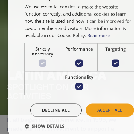
We use essential cookies to make the website
ENGLISH
function correctly, and additional cookies to learn
FRANÇAIS
how the site is used and how it can be improved for
NEDERLA
co-op members and visitors. More information is
available in our Cookie Policy.
Read more
Strictly
Performance
Targeting
necessary
LATIN AMERICA
Functionality
SPOTLIGHT ON OUR
ACTIVITIES
DECLINE ALL
ACCEPT ALL
It all began in Latin America. In 1995, we
SHOW DETAILS
made our first investment to support a