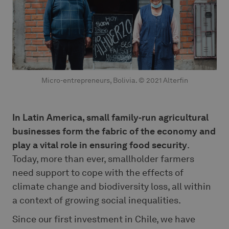
Micro-entrepreneurs, Bolivia. © 2021 Alterfin
In Latin America, small family‑run agricultural
businesses form the fabric of the economy and
play a vital role in ensuring food security
.
Today, more than ever, smallholder farmers
need support to cope with the effects of
climate change and biodiversity loss, all within
a context of growing social inequalities.
Since our first investment in Chile, we have