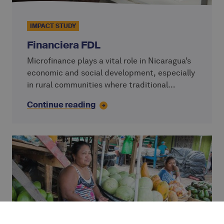
IMPACT STUDY
Financiera FDL
Microfinance plays a vital role in Nicaragua’s
economic and social development, especially
in rural communities where traditional
banking services remain out of reach. Over
Continue reading
the past decades, the sector has grown
significantly, with a strong focus on group
lending and social responsibility.