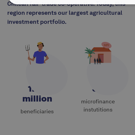
Chilean fair-trade co‑operative. Today, this
region represents our largest agricultural
investment portfolio.
1.35
33
million
microfinance
instutitions
beneficiaries