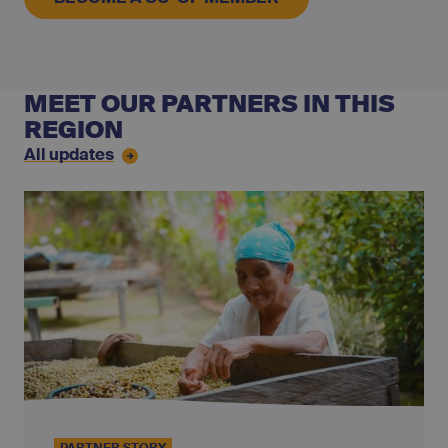
MEET OUR PARTNERS IN THIS
REGION
All updates