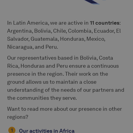
In Latin America, we are active in
11 countries
:
Argentina, Bolivia, Chile, Colombia, Ecuador, El
Salvador, Guatemala, Honduras, Mexico,
Nicaragua, and Peru.
Our representatives based in Bolivia, Costa
Rica, Honduras and Peru ensure a continuous
presence in the region. Their work on the
ground allows us to maintain a close
understanding of the needs of our partners and
the communities they serve.
Want to read more about our presence in other
regions?
Our activities in Africa