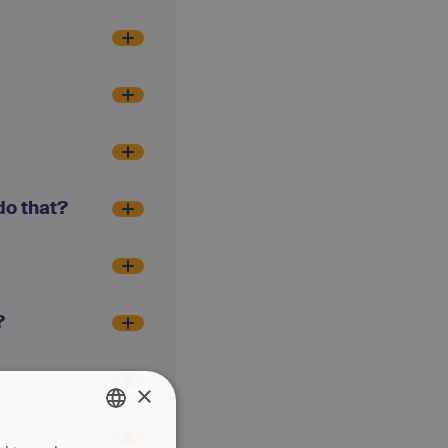
do that?
?
×