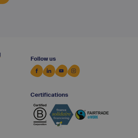
d
Follow us
Certifications