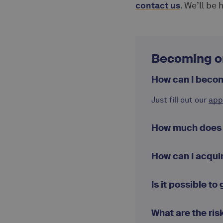
contact us
. We’ll be
Becoming o
How can I beco
Just fill out our
app
How much does a
How can I acqui
Is it possible to
What are the ris