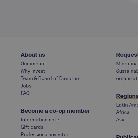
About us
Request
Our impact
Microfina
Why invest
Sustainab
Team & Board of Directors
organizat
Jobs
FAQ
Regions 
Latin Ame
Become a co-op member
Africa
Information note
Asia
Gift cards
Professional investor
Publica