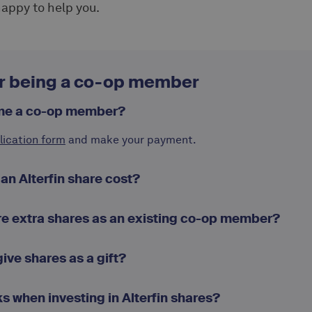
 happy to help you.
r being a co-op member
me a co-op member?
lication form
and make your payment.
n Alterfin share cost?
re extra shares as an existing co-op member?
 give shares as a gift?
ks when investing in Alterfin shares?