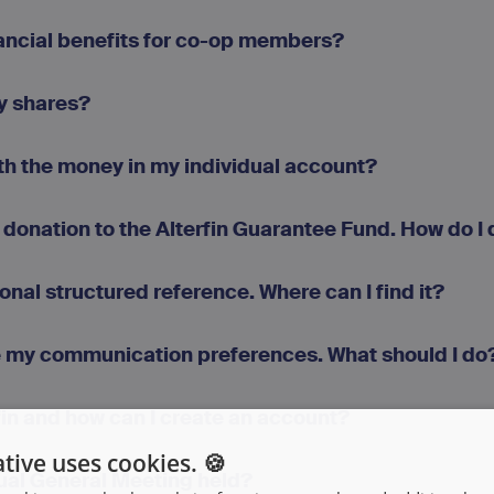
nancial benefits for co-op members?
my shares?
th the money in my individual account?
 donation to the Alterfin Guarantee Fund. How do I 
sonal structured reference. Where can I find it?
e my communication preferences. What should I do
fin and how can I create an account?
tive uses cookies. 🍪
ual General Meeting held?