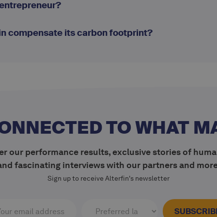
-entrepreneur?
in compensate its carbon footprint?
CONNECTED TO WHAT M
r our performance results, exclusive stories of huma
and fascinating interviews with our partners and more
Sign up to receive Alterfin's newsletter