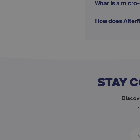
What is a micro
How does Alterf
STAY 
Discove