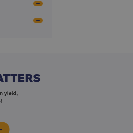
ATTERS
n yield,
!