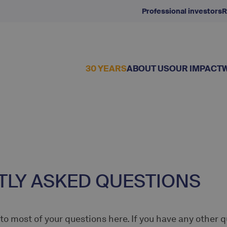
Professional investors
R
30 YEARS
ABOUT US
OUR IMPACT
LY ASKED QUESTIONS
 to most of your questions here. If you have any other 