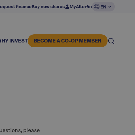
equest finance
Buy new shares
MyAlterfin
EN
WHY INVEST
BECOME A CO-OP MEMBER
questions, please