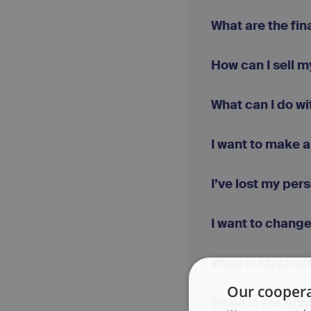
What are the fi
How can I sell 
What can I do wi
I want to make a
I’ve lost my per
I want to chang
What is MyAlter
Our coopera
When is the Ann