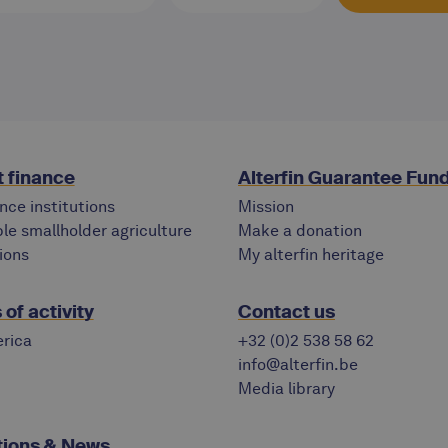
 finance
Alterfin Guarantee Fun
nce institutions
Mission
le smallholder agriculture
Make a donation
ions
My alterfin heritage
of activity
Contact us
rica
+32 (0)2 538 58 62
info@alterfin.be
Media library
tions & News