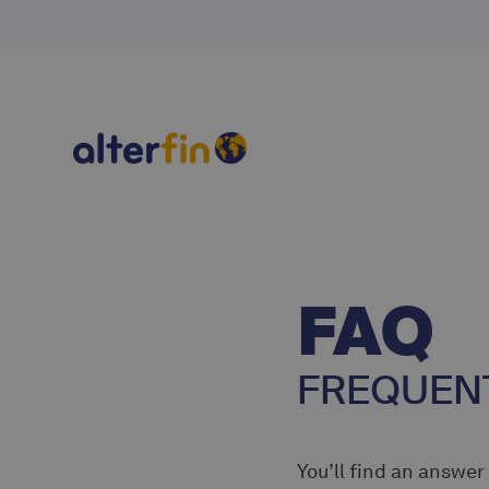
FAQ
FREQUENT
You’ll find an answer