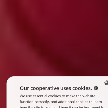
Our cooperative uses cookies. 🍪
We use essential cookies to make the website
ENGLISH
function correctly, and additional cookies to learn
FRANÇAIS
how the site is used and how it can be improved for