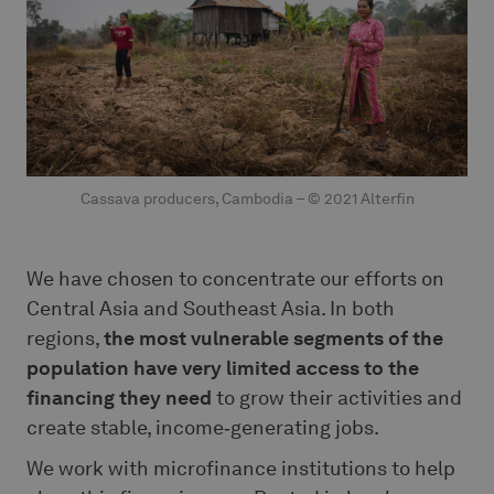
Cassava producers, Cambodia – © 2021 Alterfin
We have chosen to concentrate our efforts on
Central Asia and Southeast Asia. In both
regions,
the most vulnerable segments of the
population have very limited access to the
financing
they need
to grow their activities and
create stable, income‑generating jobs.
We work with microfinance institutions to help