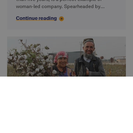
woman-led company. Spearheaded by
Chinara Moldazhanova since 2013, this
Continue reading
microfinance institution’s ultimate goal is to
improve the lives of low-income populations
in Kyrgyzstan. Chinara shares her views on
how a predominantly female workforce ties in
with the company’s pursuit of societal goals.
IMPACT STUDY
Furuz - microfinance