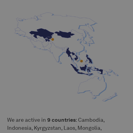
We are active in
9 countries
: Cambodia,
Indonesia, Kyrgyzstan, Laos, Mongolia,