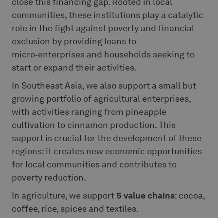
close this financing gap. Rooted in local
communities, these institutions play a catalytic
role in the fight against poverty and financial
exclusion by providing loans to
micro‑enterprises and households seeking to
start or expand their activities.
In Southeast Asia, we also support a small but
growing portfolio of agricultural enterprises,
with activities ranging from pineapple
cultivation to cinnamon production. This
support is crucial for the development of these
regions: it creates new economic opportunities
for local communities and contributes to
poverty reduction.
In agriculture, we support
5 value chains
: cocoa,
coffee, rice, spices and textiles.