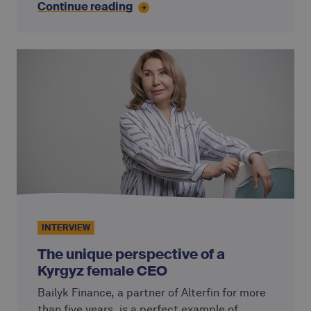
Continue reading
support has proven to be a decisive factor for
the long-term development of CPC.
INTERVIEW
The unique perspective of a
Kyrgyz female CEO
Bailyk Finance, a partner of Alterfin for more
than five years, is a perfect example of