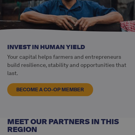
INVEST IN HUMAN YIELD
Your capital helps farmers and entrepreneurs
build resilience, stability and opportunities that
last.
BECOME A CO-OP MEMBER
MEET OUR PARTNERS IN THIS
REGION