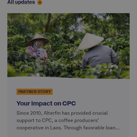
All updates
PARTNER STORY
Your Impact on CPC
Since 2010, Alterfin has provided crucial
support to CPC, a coffee producers'
cooperative in Laos. Through favorable loans
with conditions tailored to their needs, our