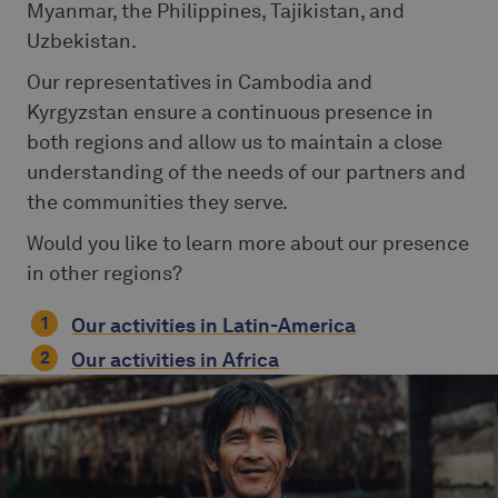
Myanmar, the Philippines, Tajikistan, and
Uzbekistan.
Our representatives in Cambodia and
Kyrgyzstan ensure a continuous presence in
both regions and allow us to maintain a close
understanding of the needs of our partners and
the communities they serve.
Would you like to learn more about our presence
in other regions?
Our activities in Latin-America
Our activities in Africa