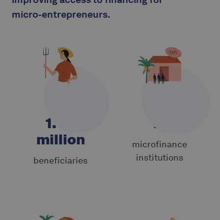
micro‑entrepreneurs.
1.40
19
million
microfinance
institutions
beneficiaries