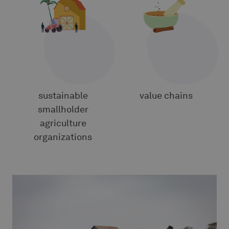
5
5
sustainable
value chains
smallholder
agriculture
organizations