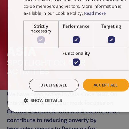
NEDERLA
co-op members and visitors. More information is
available in our Cookie Policy.
Read more
Strictly
Performance
Targeting
necessary
ASIA
Functionality
SPOTLIGHT ON OUR
ACTIVITIES
DECLINE ALL
ACCEPT ALL
We have been active in Asia since 1997. On
SHOW DETAILS
this vast continent, our work focuses on
Central Asia and Southeast Asia, where we
contribute to reducing poverty by
improving access to financing for