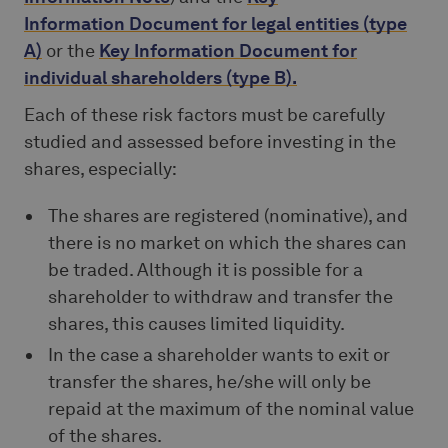
Information Document
for
legal entities
(type
A)
or the
Key Information Document
for
individual shareholders
(type B).
Each of these risk factors must be carefully
studied and assessed before investing in the
shares, especially:
The shares are registered (nominative), and
there is no market on which the shares can
be traded. Although it is possible for a
shareholder to withdraw and transfer the
shares, this causes limited liquidity.
In the case a shareholder wants to exit or
transfer the shares, he/she will only be
repaid at the maximum of the nominal value
of the shares.