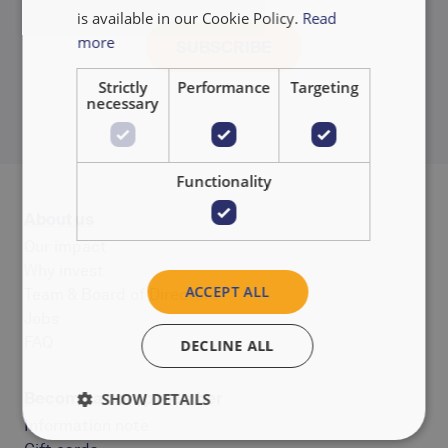
is available in our Cookie Policy.
Read
more
Strictly
Performance
Targeting
necessary
Functionality
About us
Our impact
Why invest
ACCEPT ALL
Team & Board of Directors
Jobs
FAQ
DECLINE ALL
Become a co-op member
SHOW DETAILS
Information note