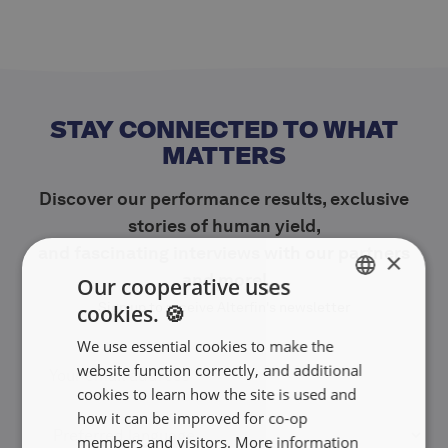
STAY CONNECTED TO WHAT
MATTERS
Discover our performance results, exclusive
stories of human yield,
and fascinating interviews with our partners
×
and more!
Our cooperative uses
Sign up to receive Alterfin's newsletter
cookies. 🍪
ENGLISH
We use essential cookies to make the
FRANÇAIS
website function correctly, and additional
NEDERLANDS
cookies to learn how the site is used and
how it can be improved for co-op
members and visitors. More information