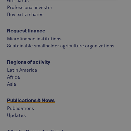
Gift cards
Professional investor
Buy extra shares
Request finance
Microfinance institutions
Sustainable smallholder agriculture organizations
Regions of activity
Latin America
Africa
Asia
Publications & News
Publications
Updates