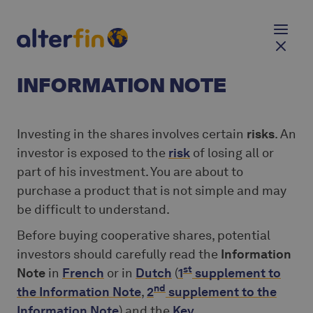
INFORMATION NOTE
Investing in the shares involves certain
risks
. An
investor is exposed to the
risk
of losing all or
part of his investment. You are about to
purchase a product that is not simple and may
be difficult to understand.
Before buying cooperative shares, potential
investors should carefully read the
Information
st
Note
in
French
or in
Dutch
(
1
supplement to
nd
the Information Note
,
2
supplement to the
Information Note
) and the
Key