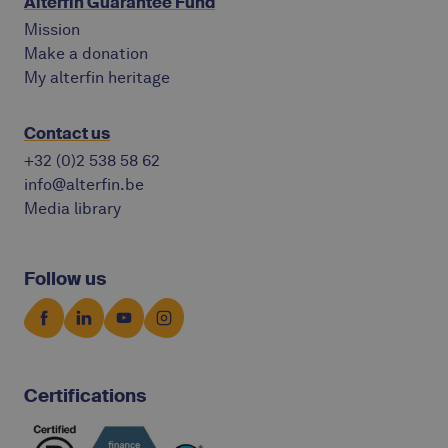
Alterfin Guarantee Fund
Mission
Make a donation
My alterfin heritage
Contact us
+32 (0)2 538 58 62
info@alterfin.be
Media library
Follow us
Certifications