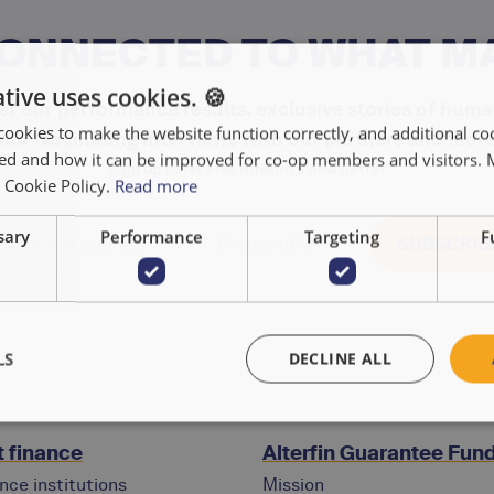
CONNECTED TO WHAT M
tive uses cookies. 🍪
r our performance results, exclusive stories of huma
cookies to make the website function correctly, and additional coo
and fascinating interviews with our partners and more
used and how it can be improved for co-op members and visitors.
Sign up to receive Alterfin's newsletter
r Cookie Policy.
Read more
sary
Performance
Targeting
F
LS
DECLINE ALL
 finance
Alterfin Guarantee Fun
nce institutions
Mission