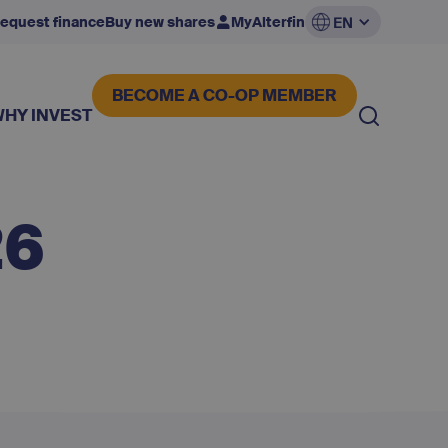
equest finance
Buy new shares
MyAlterfin
EN
BECOME A CO-OP MEMBER
WHY INVEST
26