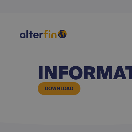
INFORMAT
DOWNLOAD