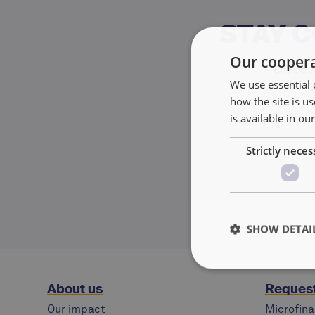
STAY 
Our coopera
Discove
We use essential 
how the site is 
is available in ou
Strictly neces
SHOW DETAI
About us
Request
Our impact
Microfina