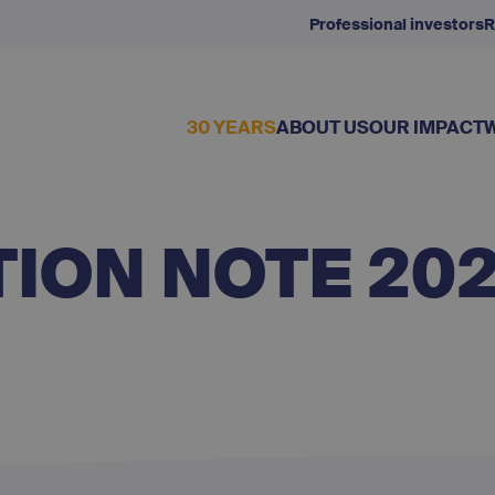
Professional investors
R
30 YEARS
ABOUT US
OUR IMPACT
ION NOTE 20