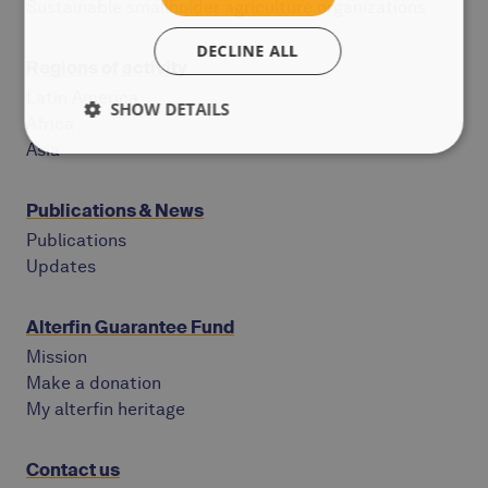
Sustainable smallholder agriculture organizations
DECLINE ALL
Regions of activity
Latin America
SHOW DETAILS
Africa
Asia
Publications & News
Publications
Updates
Alterfin Guarantee Fund
Mission
Make a donation
My alterfin heritage
Contact us