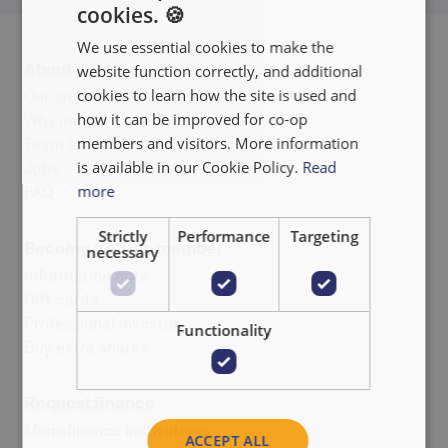
cookies. 🍪
ENGLISH
We use essential cookies to make the
FRANÇAIS
About us
website function correctly, and additional
NEDERLANDS
cookies to learn how the site is used and
Our impact
how it can be improved for co-op
Why invest
members and visitors. More information
Team & Board of Directors
is available in our Cookie Policy.
Read
Jobs
more
FAQ
Strictly
Performance
Targeting
Become a co-op member
necessary
Information note
Gift cards
Professional investor
Functionality
Buy extra shares
Request finance
Microfinance institutions
ACCEPT ALL