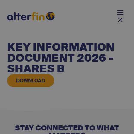
KEY INFORMATION
DOCUMENT 2026 -
SHARES B
DOWNLOAD
STAY CONNECTED TO WHAT