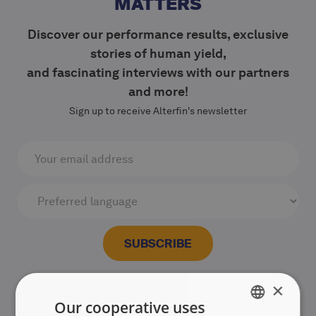
MATTERS
Discover our performance results, exclusive
stories of human yield,
and fascinating interviews with our partners
and more!
Sign up to receive Alterfin's newsletter
×
Our cooperative uses