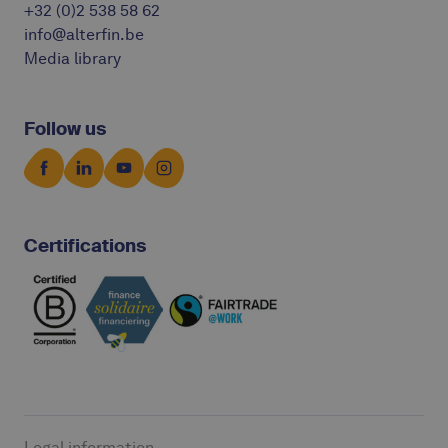
+32 (0)2 538 58 62
info@alterfin.be
Media library
Follow us
Certifications
Legal information