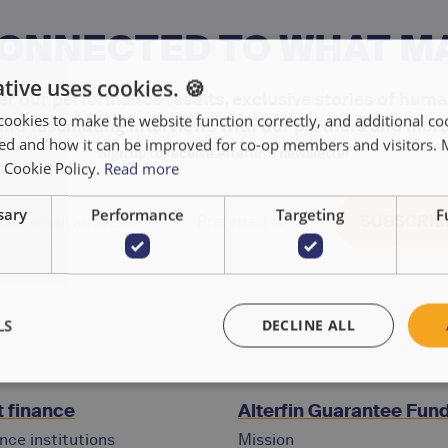
CONNECTED TO WHAT M
tive uses cookies. 🍪
r our performance results, exclusive stories of huma
cookies to make the website function correctly, and additional coo
and fascinating interviews with our partners and more
used and how it can be improved for co-op members and visitors.
Sign up to receive Alterfin's newsletter
r Cookie Policy.
Read more
sary
Performance
Targeting
F
LS
DECLINE ALL
 finance
Alterfin Guarantee Fun
nce institutions
Mission