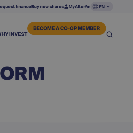
equest finance
Buy new shares
MyAlterfin
EN
BECOME A CO-OP MEMBER
WHY INVEST
FORM