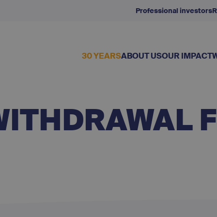
Professional investors
R
30 YEARS
ABOUT US
OUR IMPACT
WITHDRAWAL 