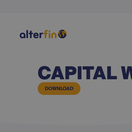
CAPITAL 
DOWNLOAD