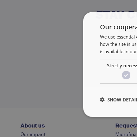
STAY 
Our coopera
Discove
We use essential 
how the site is 
is available in ou
Strictly neces
SHOW DETAI
About us
Request
Our impact
Microfina