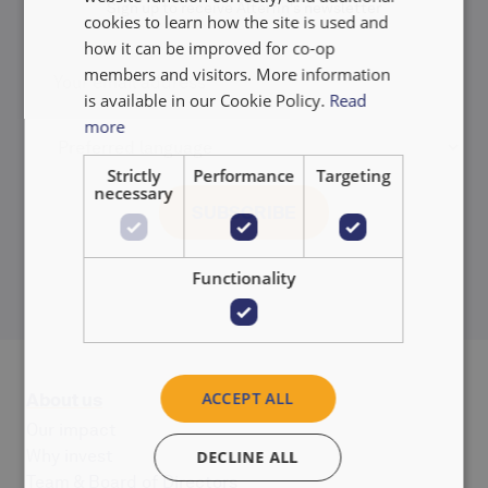
Sign up to receive Alterfin's newsletter
NEDERLANDS
cookies to learn how the site is used and
how it can be improved for co-op
members and visitors. More information
is available in our Cookie Policy.
Read
more
Strictly
Performance
Targeting
necessary
Functionality
ACCEPT ALL
About us
Our impact
Why invest
DECLINE ALL
Team & Board of Directors