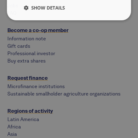
Jobs
SHOW DETAILS
FAQ
Become a co-op member
Information note
Gift cards
Professional investor
Buy extra shares
Request finance
Microfinance institutions
Sustainable smallholder agriculture organizations
Regions of activity
Latin America
Africa
Asia