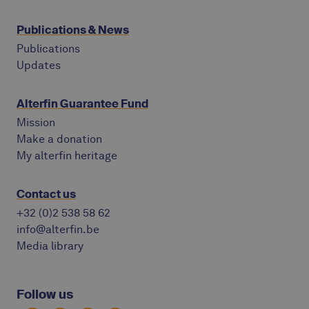
Publications & News
Publications
Updates
Alterfin Guarantee Fund
Mission
Make a donation
My alterfin heritage
Contact us
+32 (0)2 538 58 62
info@alterfin.be
Media library
Follow us