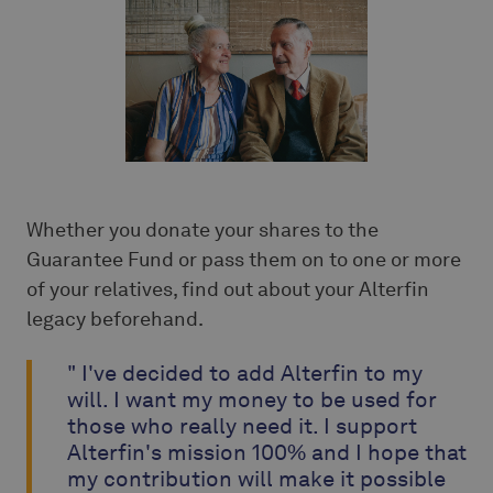
Whether you donate your shares to the
Guarantee Fund or pass them on to one or more
of your relatives, find out about your Alterfin
legacy beforehand.
" I've decided to add Alterfin to my
will. I want my money to be used for
those who really need it. I support
Alterfin's mission 100% and I hope that
my contribution will make it possible