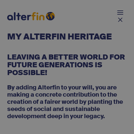
MY ALTERFIN HERITAGE
LEAVING A BETTER WORLD FOR
FUTURE GENERATIONS IS
POSSIBLE!
By adding Alterfin to your will, you are
making a concrete contribution to the
creation of a fairer world by planting the
seeds of social and sustainable
development deep in your legacy.