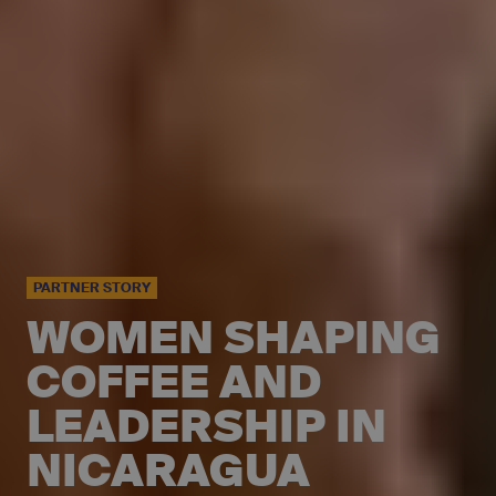
PARTNER STORY
WOMEN SHAPING
COFFEE AND
LEADERSHIP IN
NICARAGUA