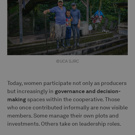
©UCA SJRC
Today, women participate not only as producers
but increasingly in
governance and decision-
making
spaces within the cooperative. Those
who once contributed informally are now visible
members. Some manage their own plots and
investments. Others take on leadership roles.