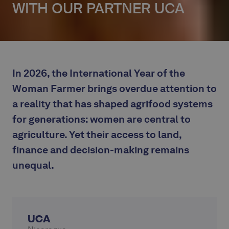
WITH OUR PARTNER UCA
In 2026, the International Year of the
Woman Farmer brings overdue attention to
a reality that has shaped agrifood systems
for generations: women are central to
agriculture. Yet their access to land,
finance and decision-making remains
unequal.
UCA