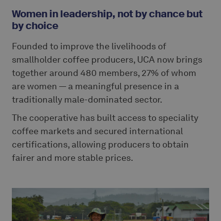
Women in leadership, not by chance but
by choice
Founded to improve the livelihoods of
smallholder coffee producers, UCA now brings
together around 480 members, 27% of whom
are women — a meaningful presence in a
traditionally male-dominated sector.
The cooperative has built access to speciality
coffee markets and secured international
certifications, allowing producers to obtain
fairer and more stable prices.