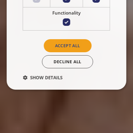
Functionality
ACCEPT ALL
DECLINE ALL
SHOW DETAILS