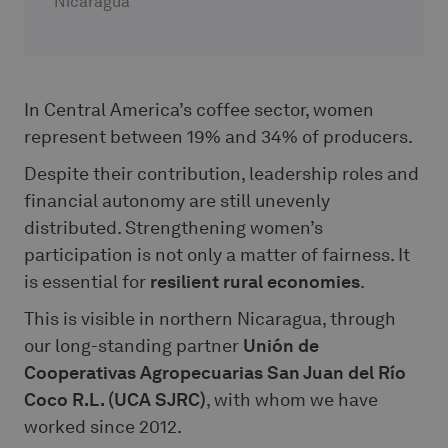
Nicaragua
In Central America’s coffee sector, women
represent between 19% and 34% of producers.
Despite their contribution, leadership roles and
financial autonomy are still unevenly
distributed. Strengthening women’s
participation is not only a matter of fairness. It
is essential for
resilient rural economies
.
This is visible in northern Nicaragua, through
our long-standing partner
Unión de
Cooperativas Agropecuarias San Juan del Río
Coco R.L. (UCA SJRC)
, with whom we have
worked since 2012.