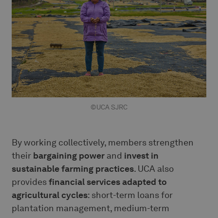
©UCA SJRC
By working collectively, members strengthen
their
bargaining power
and
invest in
sustainable farming practices
. UCA also
provides
financial services adapted to
agricultural cycles
: short-term loans for
plantation management, medium-term