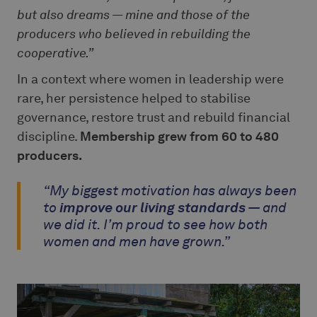
but also dreams — mine and those of the
producers who believed in rebuilding the
cooperative.”
In a context where women in leadership were
rare, her persistence helped to stabilise
governance, restore trust and rebuild financial
discipline.
Membership grew from 60 to 480
producers.
“My biggest motivation has always been
to
improve our living standards
— and
we did it. I’m proud to see how both
women and men have grown.”