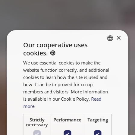
×
Our cooperative uses
cookies. 🍪
ENGLISH
We use essential cookies to make the
FRANÇAIS
website function correctly, and additional
NEDERLANDS
cookies to learn how the site is used and
how it can be improved for co-op
members and visitors. More information
is available in our Cookie Policy.
Read
more
Strictly
Performance
Targeting
necessary