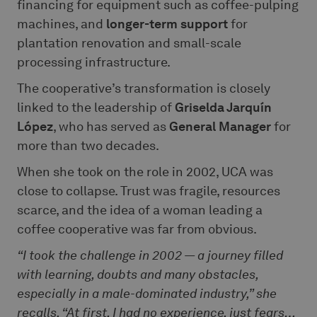
financing for equipment such as coffee-pulping
machines, and
longer-term support
for
plantation renovation and small-scale
processing infrastructure.
The cooperative’s transformation is closely
linked to the leadership of
Griselda Jarquín
López
, who has served as
General Manager
for
more than two decades.
When she took on the role in 2002, UCA was
close to collapse. Trust was fragile, resources
scarce, and the idea of a woman leading a
coffee cooperative was far from obvious.
“I took the challenge in 2002 — a journey filled
with learning, doubts and many obstacles,
especially in a male-dominated industry,” she
recalls. “At first, I had no experience, just fears…