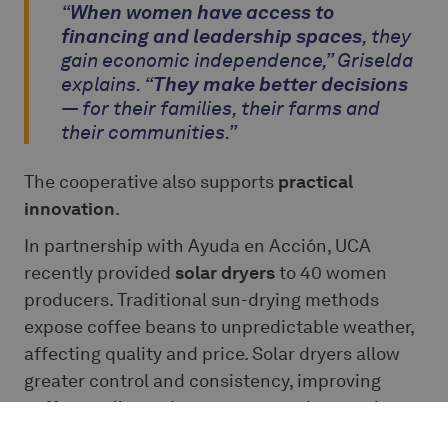
“
When women have access to
financing and leadership spaces
, they
gain economic independence,” Griselda
explains. “
They make better decisions
— for their families, their farms and
their communities.”
The cooperative also supports
practical
innovation
.
In partnership with Ayuda en Acción, UCA
recently provided
solar dryers
to 40 women
producers. Traditional sun-drying methods
expose coffee beans to unpredictable weather,
affecting quality and price. Solar dryers allow
greater control and consistency, improving
coffee quality and access to premium markets.
These improvements may appear technical, yet