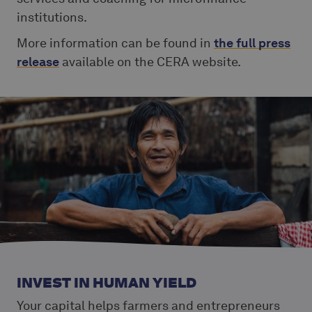
institutions.
More information can be found in
the full press
release
available on the CERA website.
INVEST IN HUMAN YIELD
Your capital helps farmers and entrepreneurs