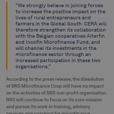
“We strongly believe in joining forces
to increase the positive impact on the
lives of rural entrepreneurs and
farmers in the Global South. CERA will
therefore strengthen its collaboration
with the Belgian cooperatives Alterfin
and Incofin Microfinance Fund, and
will channel its investments in the
microfinance sector through an
increased participation in these two
organisations.”
According to the press release, the dissolution
of BRS Microfinance Coop will have no impact
on the activities of BRS non-profit organisation.
BRS will continue to focus on its core mission
and pursue its work in training, advisory
services and coaching for microfinance