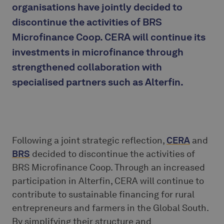
organisations have jointly decided to
discontinue the activities of BRS
Microfinance Coop. CERA will continue its
investments in microfinance through
strengthened collaboration with
specialised partners such as Alterfin.
Following a joint strategic reflection,
CERA
and
BRS
decided to discontinue the activities of
BRS Microfinance Coop. Through an increased
participation in Alterfin, CERA will continue to
contribute to sustainable financing for rural
entrepreneurs and farmers in the Global South.
By simplifying their structure and