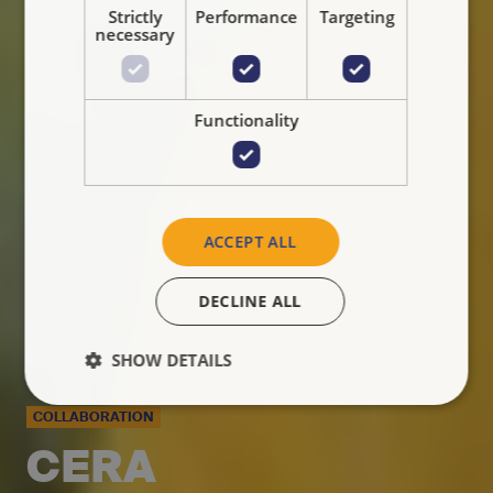
Strictly
Performance
Targeting
necessary
Functionality
ACCEPT ALL
DECLINE ALL
SHOW DETAILS
COLLABORATION
CERA