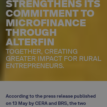
STRENGTHENS ITS
COMMITMENT TO
MICROFINANCE
THROUGH
ALTERFIN
TOGETHER, CREATING
GREATER IMPACT FOR RURAL
ENTREPRENEURS.
According to the press release published
on 13 May by CERA and BRS, the two