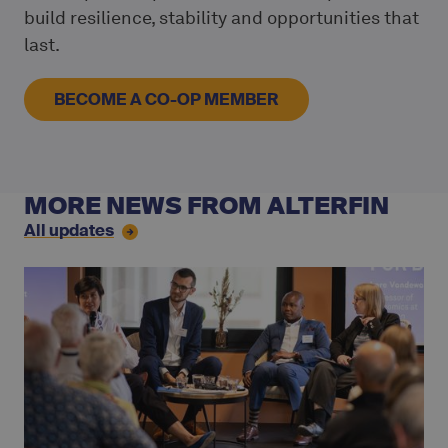
build resilience, stability and opportunities that
last.
BECOME A CO-OP MEMBER
MORE NEWS FROM ALTERFIN
All updates