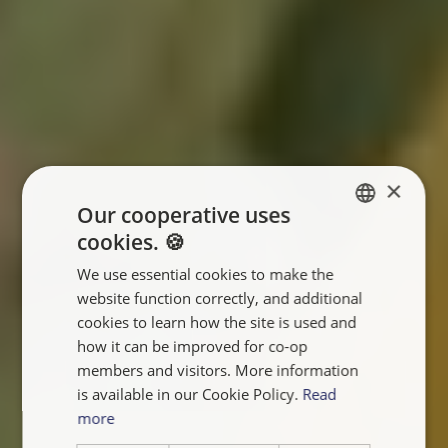
×
Our cooperative uses
cookies. 🍪
ENGLISH
We use essential cookies to make the
FRANÇAIS
website function correctly, and additional
NEDERLANDS
cookies to learn how the site is used and
how it can be improved for co-op
members and visitors. More information
is available in our Cookie Policy.
Read
more