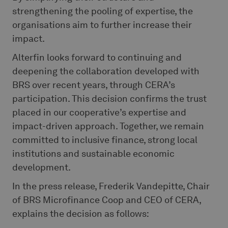
strengthening the pooling of expertise, the
organisations aim to further increase their
impact.
Alterfin looks forward to continuing and
deepening the collaboration developed with
BRS over recent years, through CERA’s
participation. This decision confirms the trust
placed in our cooperative’s expertise and
impact-driven approach. Together, we remain
committed to inclusive finance, strong local
institutions and sustainable economic
development.
In the press release, Frederik Vandepitte, Chair
of BRS Microfinance Coop and CEO of CERA,
explains the decision as follows: