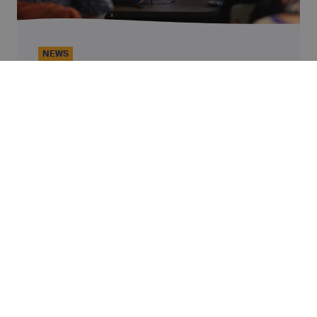
NEWS
Finance: A Real Lever for Dignity?
At Alterfin’s 2026 General Assembly, we
brought together a panel to explore this
question: Lore Vandewalle, Professor at KU
Leuven; Simon Ziba and Josh Olson from
Continue reading
VisionFund, an Alterfin partner; and Caterina
Giordano, Chief Impact Officer at Alterfin.