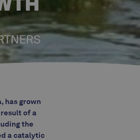
OWTH
ARTNERS
a, has grown
result of a
luding the
d a catalytic