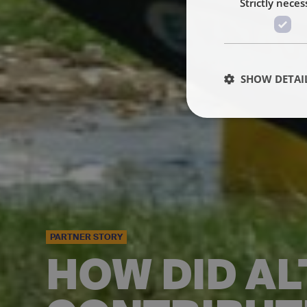
Strictly neces
SHOW DETAI
PARTNER STORY
HOW DID AL