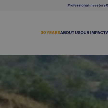
Professional investors
R
30 YEARS
ABOUT US
OUR IMPACT