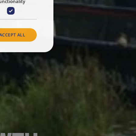
unctionality
ACCEPT ALL