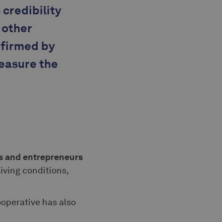
 credibility
 other
nfirmed by
measure the
rs and entrepreneurs
living conditions,
ooperative has also