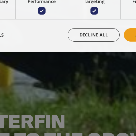
sary
Performance
Targeting
F
LS
DECLINE ALL
TERFIN