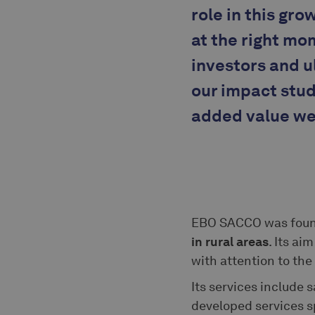
role in this gr
at the right mo
investors and u
our impact stud
added value we 
EBO SACCO was foun
in rural areas
. Its ai
with attention to th
Its services include 
developed services s