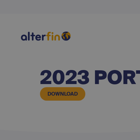
2023 POR
DOWNLOAD