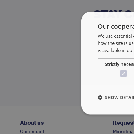
STAY 
Our coopera
Discove
We use essential 
how the site is 
is available in ou
Strictly neces
SHOW DETAI
About us
Request
Our impact
Microfina