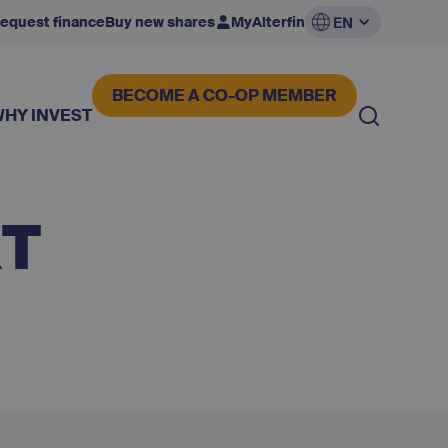
equest finance
Buy new shares
MyAlterfin
EN
BECOME A CO-OP MEMBER
WHY INVEST
RT