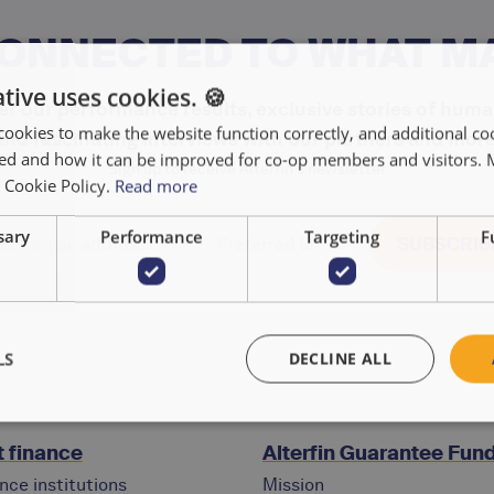
CONNECTED TO WHAT M
tive uses cookies. 🍪
r our performance results, exclusive stories of huma
cookies to make the website function correctly, and additional coo
and fascinating interviews with our partners and more
used and how it can be improved for co-op members and visitors.
Sign up to receive Alterfin's newsletter
r Cookie Policy.
Read more
sary
Performance
Targeting
F
LS
DECLINE ALL
 finance
Alterfin Guarantee Fun
nce institutions
Mission