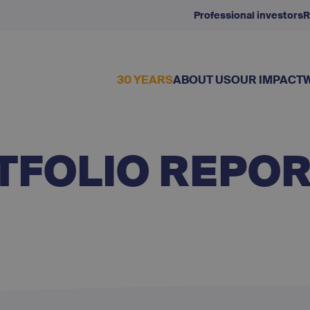
Professional investors
R
30 YEARS
ABOUT US
OUR IMPACT
TFOLIO REPO