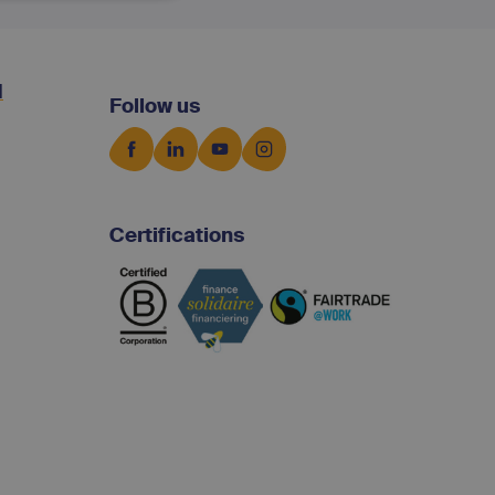
d
Follow us
Certifications