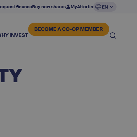
equest finance
Buy new shares
MyAlterfin
EN
BECOME A CO-OP MEMBER
WHY INVEST
TY