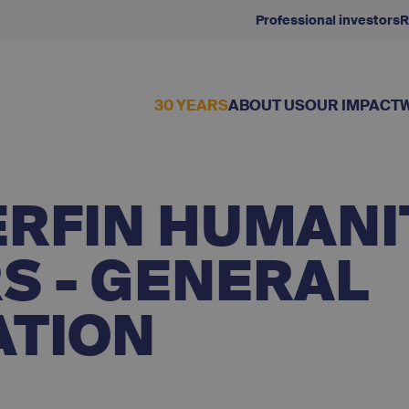
Professional investors
R
30 YEARS
ABOUT US
OUR IMPACT
ERFIN HUMANI
S - GENERAL
ATION