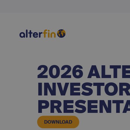
2026 ALT
INVESTOR
PRESENT
DOWNLOAD