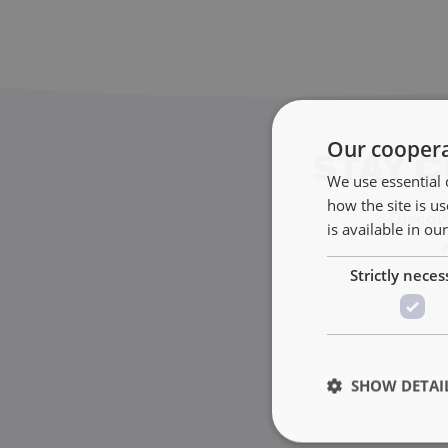
Our coopera
STAY 
We use essential 
how the site is 
Discove
is available in ou
Strictly neces
SHOW DETAI