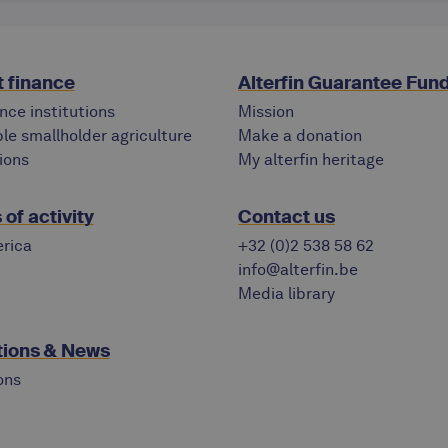
 finance
Alterfin Guarantee Fun
nce institutions
Mission
le smallholder agriculture
Make a donation
ions
My alterfin heritage
of activity
Contact us
rica
+32 (0)2 538 58 62
info@alterfin.be
Media library
tions & News
ons