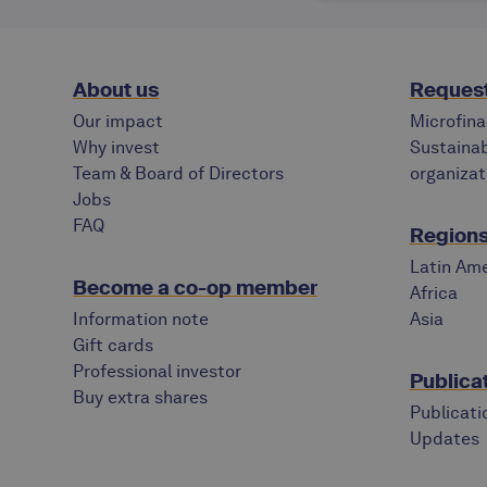
About us
Request
Our impact
Microfina
Why invest
Sustainab
Team & Board of Directors
organizat
Jobs
FAQ
Regions 
Latin Ame
Become a co-op member
Africa
Information note
Asia
Gift cards
Professional investor
Publica
Buy extra shares
Publicati
Updates