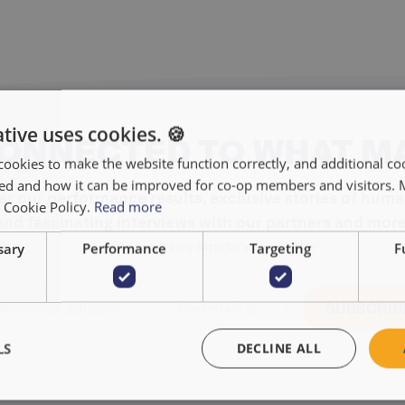
tive uses cookies. 🍪
CONNECTED TO WHAT M
cookies to make the website function correctly, and additional coo
used and how it can be improved for co-op members and visitors.
r our performance results, exclusive stories of huma
r Cookie Policy.
Read more
and fascinating interviews with our partners and more
sary
Performance
Targeting
F
Sign up to receive Alterfin's newsletter
LS
DECLINE ALL