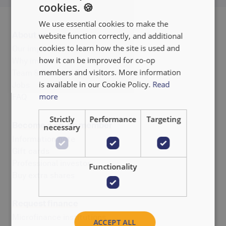
cookies. 🍪
ENGLISH
We use essential cookies to make the
FRANÇAIS
About us
website function correctly, and additional
NEDERLANDS
cookies to learn how the site is used and
Our impact
how it can be improved for co-op
Why invest
members and visitors. More information
Team & Board of Directors
is available in our Cookie Policy.
Read
Jobs
more
FAQ
Strictly
Performance
Targeting
Become a co-op member
necessary
Information note
Gift cards
Professional investor
Functionality
Buy extra shares
Request finance
Microfinance institutions
ACCEPT ALL