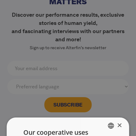
MATTERS
Discover our performance results, exclusive
stories of human yield,
and fascinating interviews with our partners
and more!
Sign up to receive Alterfin's newsletter
×
Our cooperative uses