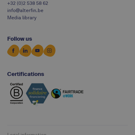
+32 (0)2 538 58 62
info@alterfin.be
Media library
Follow us
Certifications
Legal information