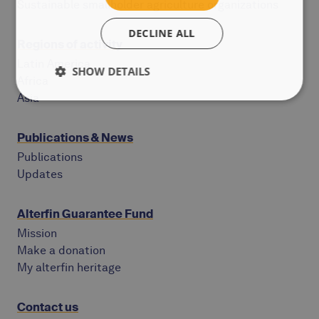
Sustainable smallholder agriculture organizations
DECLINE ALL
Regions of activity
Latin America
SHOW DETAILS
Africa
Asia
Publications & News
Publications
Updates
Alterfin Guarantee Fund
Mission
Make a donation
My alterfin heritage
Contact us