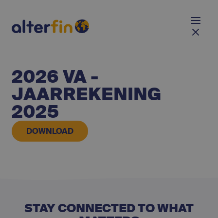
2026 VA -
JAARREKENING
2025
DOWNLOAD
STAY CONNECTED TO WHAT