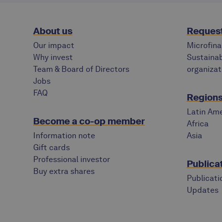
About us
Request
Our impact
Microfina
Why invest
Sustainab
Team & Board of Directors
organizat
Jobs
FAQ
Regions 
Latin Ame
Become a co-op member
Africa
Information note
Asia
Gift cards
Professional investor
Publica
Buy extra shares
Publicati
Updates