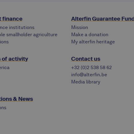
 finance
Alterfin Guarantee Fun
nce institutions
Mission
le smallholder agriculture
Make a donation
ions
My alterfin heritage
of activity
Contact us
rica
+32 (0)2 538 58 62
info@alterfin.be
Media library
tions & News
ons