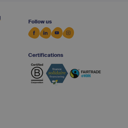
d
Follow us
Certifications