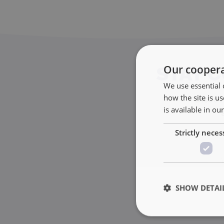
Our coopera
STAY 
We use essential 
how the site is 
Discove
is available in ou
Strictly neces
SHOW DETAI