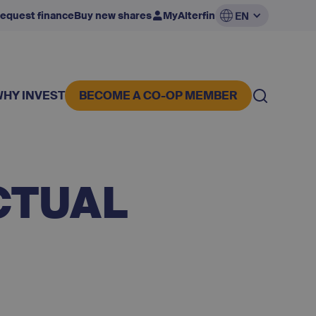
equest finance
Buy new shares
MyAlterfin
EN
WHY INVEST
BECOME A CO-OP MEMBER
CTUAL