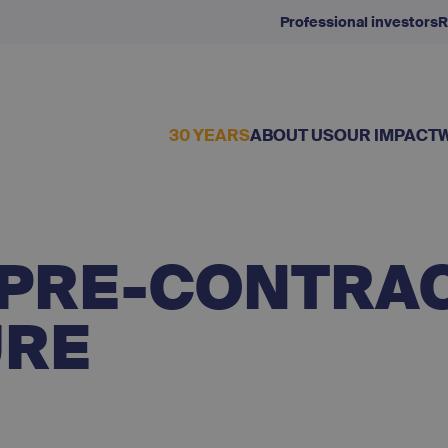
Professional investors
R
30 YEARS
ABOUT US
OUR IMPACT
I PRE-CONTRA
URE