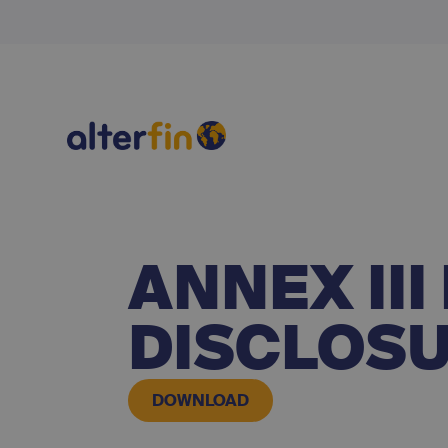
ANNEX II
DISCLOS
DOWNLOAD