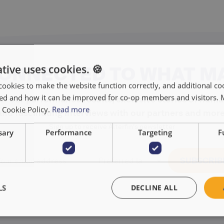
tive uses cookies. 🍪
CONNECTED TO WHAT M
cookies to make the website function correctly, and additional coo
used and how it can be improved for co-op members and visitors.
r our performance results, exclusive stories of huma
r Cookie Policy.
Read more
and fascinating interviews with our partners and more
Sign up to receive Alterfin's newsletter
sary
Performance
Targeting
F
LS
DECLINE ALL