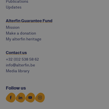
Publications
Updates
Alterfin Guarantee Fund
Mission
Make a donation
My alterfin heritage
Contact us
+32 (0)2 538 58 62
info@alterfin.be
Media library
Follow us