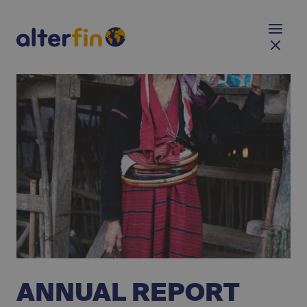
ANNUAL REPORT