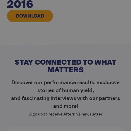
2016
DOWNLOAD
STAY CONNECTED TO WHAT
MATTERS
Discover our performance results, exclusive
stories of human yield,
and fascinating interviews with our partners
and more!
Sign up to receive Alterfin's newsletter