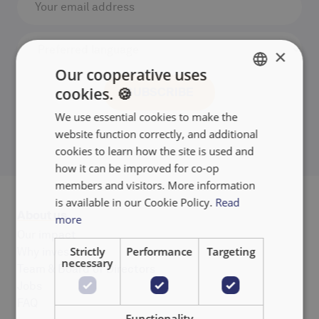
×
Our cooperative uses
cookies. 🍪
ENGLISH
We use essential cookies to make the
FRANÇAIS
website function correctly, and additional
NEDERLANDS
cookies to learn how the site is used and
how it can be improved for co-op
members and visitors. More information
is available in our Cookie Policy.
Read
About us
more
Our impact
Strictly
Performance
Targeting
Why invest
necessary
Team & Board of Directors
Jobs
FAQ
Functionality