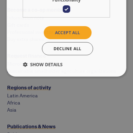
Become a co-op member
Information note
Gift cards
Professional investor
ACCEPT ALL
Buy extra shares
DECLINE ALL
Request finance
Microfinance institutions
SHOW DETAILS
Sustainable smallholder agriculture organizations
Regions of activity
Latin America
Africa
Asia
Publications & News