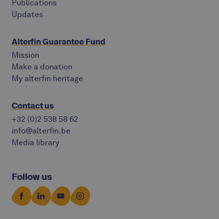
Publications
Updates
Alterfin Guarantee Fund
Mission
Make a donation
My alterfin heritage
Contact us
+32 (0)2 538 58 62
info@alterfin.be
Media library
Follow us