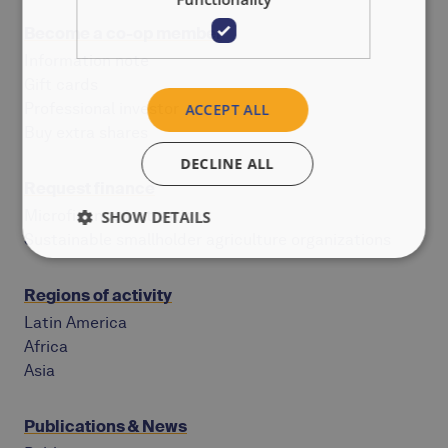
Become a co-op member
Information note
Gift cards
Professional investor
ACCEPT ALL
Buy extra shares
DECLINE ALL
Request finance
Microfinance institutions
SHOW DETAILS
Sustainable smallholder agriculture organizations
Regions of activity
Latin America
Africa
Asia
Publications & News