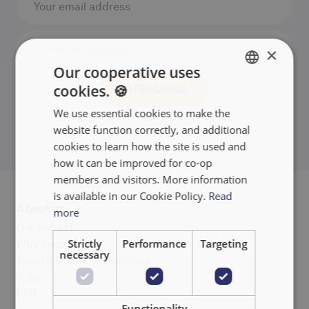
×
Our cooperative uses
cookies. 🍪
ENGLISH
We use essential cookies to make the
FRANÇAIS
website function correctly, and additional
NEDERLANDS
cookies to learn how the site is used and
how it can be improved for co-op
members and visitors. More information
is available in our Cookie Policy.
Read
About us
more
Our impact
Strictly
Performance
Targeting
Why invest
necessary
Team & Board of Directors
Jobs
FAQ
Functionality