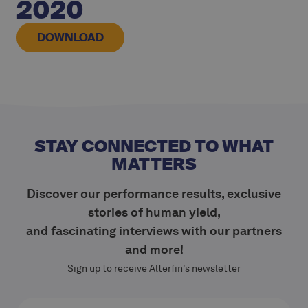
2020
DOWNLOAD
STAY CONNECTED TO WHAT
MATTERS
Discover our performance results, exclusive
stories of human yield,
and fascinating interviews with our partners
and more!
Sign up to receive Alterfin's newsletter