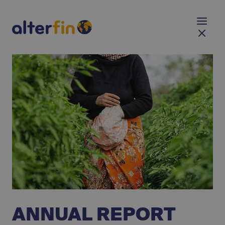
ANNUAL REPORT