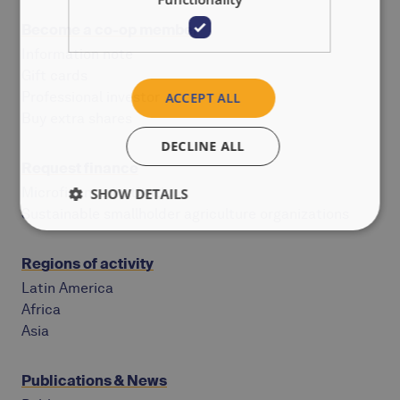
Become a co-op member
Information note
Gift cards
Professional investor
ACCEPT ALL
Buy extra shares
DECLINE ALL
Request finance
Microfinance institutions
SHOW DETAILS
Sustainable smallholder agriculture organizations
Regions of activity
Latin America
Africa
Asia
Publications & News