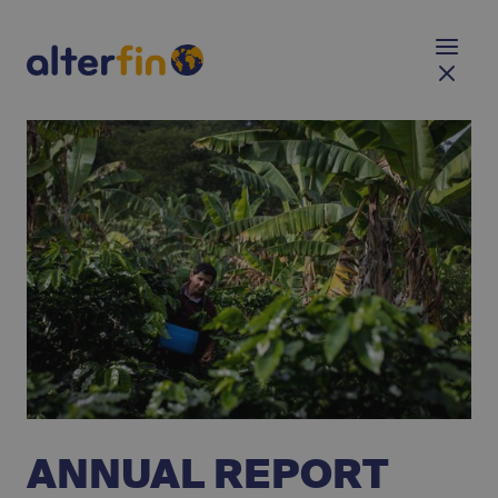
ANNUAL REPORT