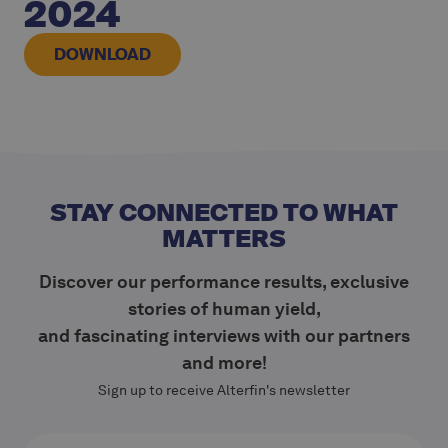
2024
DOWNLOAD
STAY CONNECTED TO WHAT
MATTERS
Discover our performance results, exclusive
stories of human yield,
and fascinating interviews with our partners
and more!
Sign up to receive Alterfin's newsletter