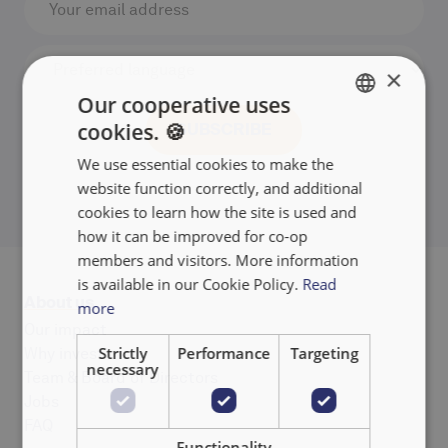
×
Our cooperative uses
cookies. 🍪
ENGLISH
We use essential cookies to make the
FRANÇAIS
website function correctly, and additional
NEDERLANDS
cookies to learn how the site is used and
how it can be improved for co-op
members and visitors. More information
is available in our Cookie Policy.
Read
About us
more
Our impact
Strictly
Performance
Targeting
Why invest
necessary
Team & Board of Directors
Jobs
FAQ
Functionality