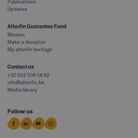
Publications
Updates
Alterfin Guarantee Fund
Mission
Make a donation
My alterfin heritage
Contact us
+32 (0)2 538 58 62
info@alterfin.be
Media library
Follow us