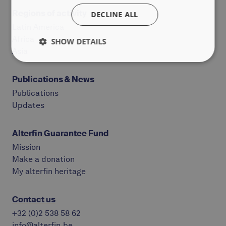
Regions of activity
DECLINE ALL
Latin America
Africa
SHOW DETAILS
Asia
Publications & News
Publications
Updates
Alterfin Guarantee Fund
Mission
Make a donation
My alterfin heritage
Contact us
+32 (0)2 538 58 62
info@alterfin.be