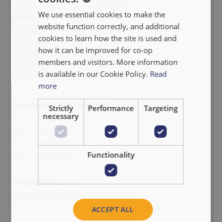
We use essential cookies to make the
About us
FRANÇAIS
website function correctly, and additional
Our impact
NEDERLANDS
cookies to learn how the site is used and
Why invest
how it can be improved for co-op
Team & Board of Directors
members and visitors. More information
Jobs
is available in our Cookie Policy.
Read
FAQ
more
Become a co-op member
Strictly
Performance
Targeting
necessary
Information note
Gift cards
Professional investor
Buy extra shares
Functionality
Request finance
Microfinance institutions
Sustainable smallholder agriculture organizations
ACCEPT ALL