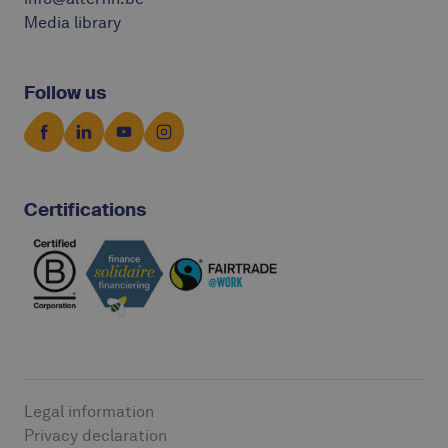
Media library
Follow us
Certifications
Legal information
Privacy declaration