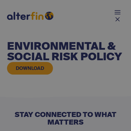
ENVIRONMENTAL &
SOCIAL RISK POLICY
DOWNLOAD
STAY CONNECTED TO WHAT
MATTERS