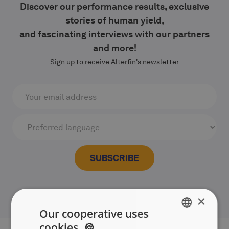
Discover our performance results, exclusive
stories of human yield,
and fascinating interviews with our partners
and more!
Sign up to receive Alterfin's newsletter
×
Our cooperative uses
cookies. 🍪
ENGLISH