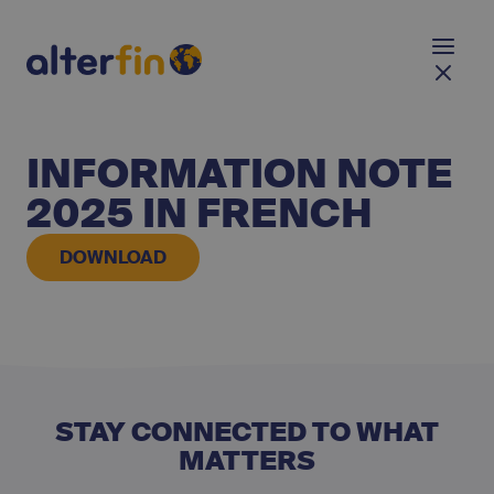
INFORMATION NOTE
2025 IN FRENCH
DOWNLOAD
STAY CONNECTED TO WHAT
MATTERS