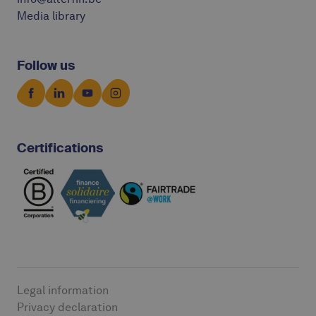
Media library
Follow us
Certifications
Legal information
Privacy declaration