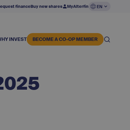
equest finance
Buy new shares
MyAlterfin
EN
WHY INVEST
BECOME A CO-OP MEMBER
2025