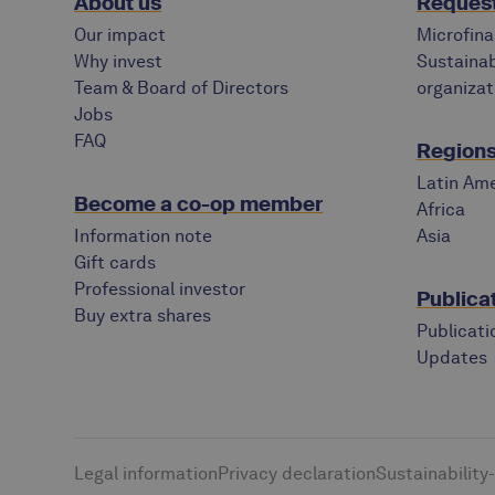
About us
Request
Our impact
Microfina
Why invest
Sustainab
Team & Board of Directors
organizat
Jobs
FAQ
Regions 
Latin Ame
Become a co-op member
Africa
Information note
Asia
Gift cards
Professional investor
Publica
Buy extra shares
Publicati
Updates
Legal information
Privacy declaration
Sustainability