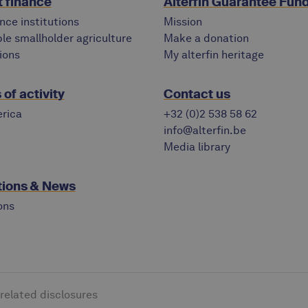
 finance
Alterfin Guarantee Fun
nce institutions
Mission
le smallholder agriculture
Make a donation
ions
My alterfin heritage
of activity
Contact us
rica
+32 (0)2 538 58 62
info@alterfin.be
Media library
tions & News
ons
-related disclosures