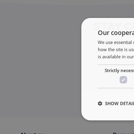
STAY 
Our coopera
Discove
We use essential 
how the site is 
is available in ou
Strictly neces
SHOW DETAI