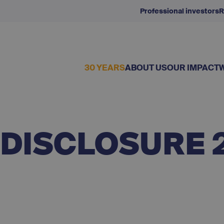
Professional investors
R
30 YEARS
ABOUT US
OUR IMPACT
 DISCLOSURE 