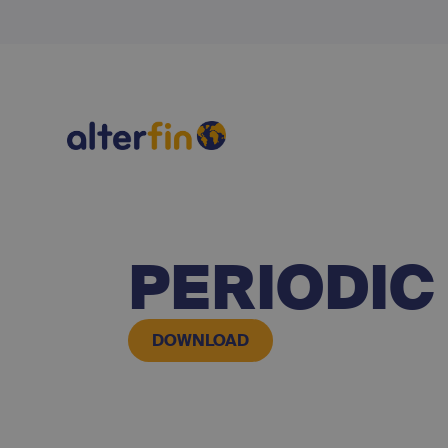
PERIODIC
DOWNLOAD