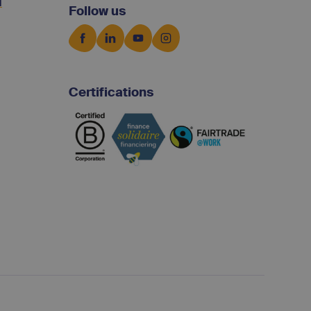
d
Follow us
Certifications