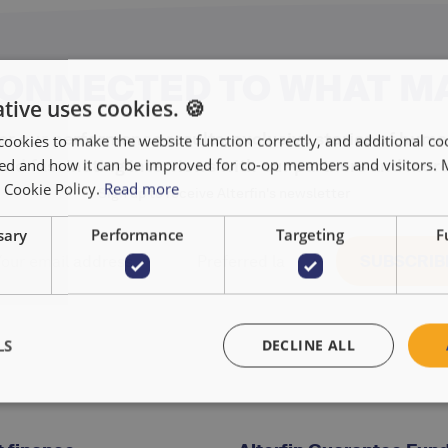
CONNECTED TO WHAT M
tive uses cookies. 🍪
r our performance results, exclusive stories of huma
cookies to make the website function correctly, and additional coo
used and how it can be improved for co-op members and visitors.
and fascinating interviews with our partners and more
r Cookie Policy.
Read more
Sign up to receive Alterfin's newsletter
sary
Performance
Targeting
F
LS
DECLINE ALL