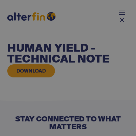
HUMAN YIELD -
TECHNICAL NOTE
DOWNLOAD
STAY CONNECTED TO WHAT
MATTERS