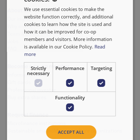
We use essential cookies to make the
About us
FRANÇAIS
website function correctly, and additional
Our impact
NEDERLANDS
cookies to learn how the site is used and
Why invest
how it can be improved for co-op
Team & Board of Directors
members and visitors. More information
Jobs
is available in our Cookie Policy.
Read
FAQ
more
Become a co-op member
Strictly
Performance
Targeting
necessary
Information note
Gift cards
Professional investor
Buy extra shares
Functionality
Request finance
Microfinance institutions
Sustainable smallholder agriculture organizations
ACCEPT ALL