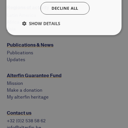
Regions of activity
DECLINE ALL
Latin America
Africa
SHOW DETAILS
Asia
Publications & News
Publications
Updates
Alterfin Guarantee Fund
Mission
Make a donation
My alterfin heritage
Contact us
+32 (0)2 538 58 62
info@alterfin.be