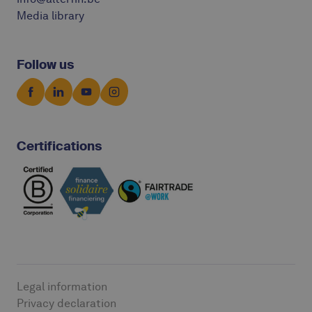
Media library
Follow us
Certifications
Legal information
Privacy declaration