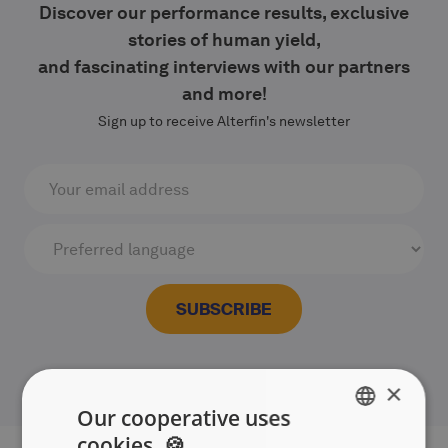
Discover our performance results, exclusive
stories of human yield,
and fascinating interviews with our partners
and more!
Sign up to receive Alterfin's newsletter
×
Our cooperative uses
cookies. 🍪
ENGLISH