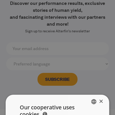
Discover our performance results, exclusive
stories of human yield,
and fascinating interviews with our partners
and more!
Sign up to receive Alterfin's newsletter
×
Our cooperative uses
cookies. 🍪
ENGLISH