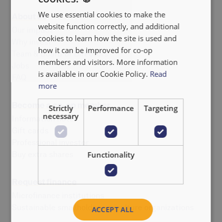
We use essential cookies to make the
About us
FRANÇAIS
website function correctly, and additional
Our impact
NEDERLANDS
cookies to learn how the site is used and
Why invest
how it can be improved for co-op
Team & Board of Directors
members and visitors. More information
Jobs
is available in our Cookie Policy.
Read
FAQ
more
Become a co-op member
Strictly
Performance
Targeting
necessary
Information note
Gift cards
Professional investor
Buy extra shares
Functionality
Request finance
Microfinance institutions
Sustainable smallholder agriculture organizations
ACCEPT ALL