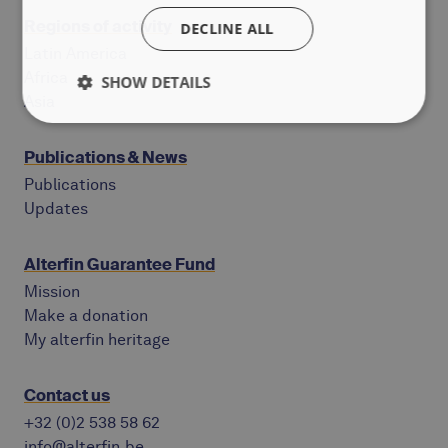
Regions of activity
DECLINE ALL
Latin America
Africa
SHOW DETAILS
Asia
Publications & News
Publications
Updates
Alterfin Guarantee Fund
Mission
Make a donation
My alterfin heritage
Contact us
+32 (0)2 538 58 62
info@alterfin.be