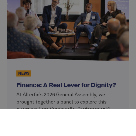
NEWS
Finance: A Real Lever for Dignity?
At Alterfin’s 2026 General Assembly, we
brought together a panel to explore this
question: Lore Vandewalle, Professor at KU
Leuven; Simon Ziba and Josh Olson from
Continue reading
VisionFund, an Alterfin partner; and Caterina
Giordano, Chief Impact Officer at Alterfin.