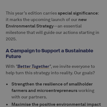
This year’s edition carries
special significance
:
it marks the upcoming launch of our
new
Environmental Strategy
—an essential
milestone that will guide our actions starting in
2025.
A Campaign to Support a Sustainable
Future
With
"
Better Together
"
, we invite everyone to
help turn this strategy into reality. Our goals?
Strengthen the resilience of smallholder
farmers and microentrepreneurs
working
with our partners.
Maximise the positive environmental impact