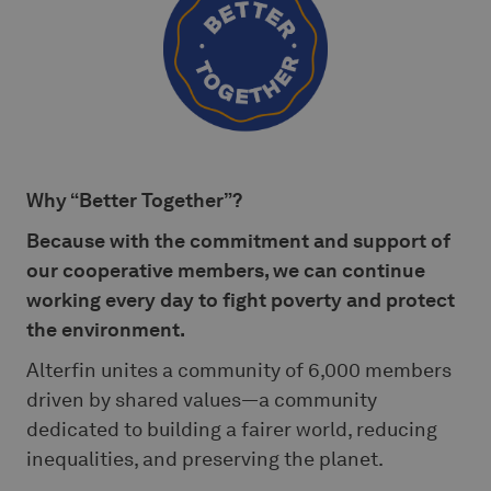
Why “Better Together”?
Because with the commitment and support of
our cooperative members, we can continue
working every day to fight poverty and protect
the environment.
Alterfin unites a community of 6,000 members
driven by shared values—a community
dedicated to building a fairer world, reducing
inequalities, and preserving the planet.