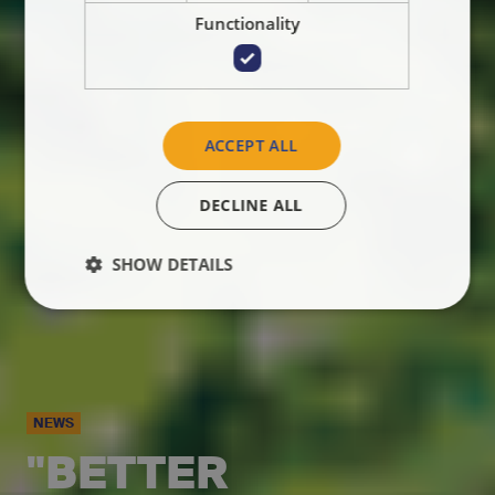
Functionality
ACCEPT ALL
DECLINE ALL
SHOW DETAILS
NEWS
"BETTER