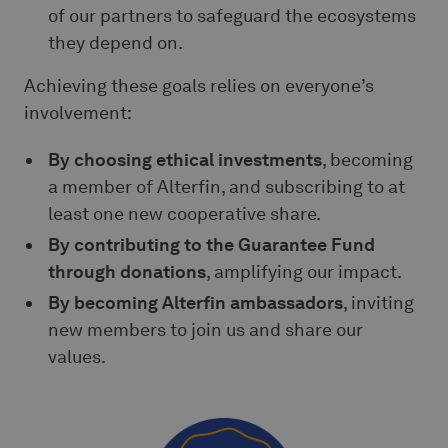
of our partners to safeguard the ecosystems
they depend on.
Achieving these goals relies on everyone’s
involvement:
By choosing ethical investments
, becoming
a member of Alterfin, and subscribing to at
least one new cooperative share.
By contributing to the Guarantee Fund
through donations
, amplifying our impact.
By becoming Alterfin ambassadors
, inviting
new members to join us and share our
values.