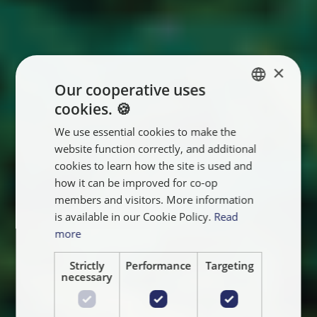
×
Our cooperative uses
cookies. 🍪
ENGLISH
We use essential cookies to make the
FRANÇAIS
website function correctly, and additional
NEDERLANDS
cookies to learn how the site is used and
how it can be improved for co-op
members and visitors. More information
is available in our Cookie Policy.
Read
more
Strictly
Performance
Targeting
necessary