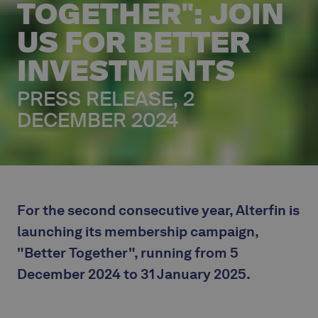
TOGETHER": JOIN
US FOR BETTER
INVESTMENTS
PRESS RELEASE, 2
DECEMBER 2024
For the second consecutive year, Alterfin is
launching its membership campaign,
"Better Together", running from 5
December 2024 to 31 January 2025.