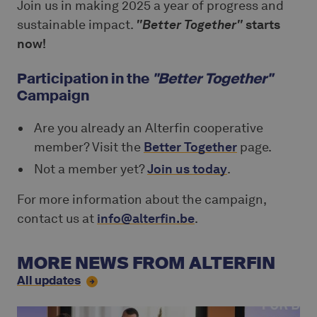
Join us in making 2025 a year of progress and
sustainable impact.
"Better Together"
starts
now!
Participation in the
"Better Together"
Campaign
Are you already an Alterfin cooperative
member? Visit the
Better Together
page.
Not a member yet?
Join us today
.
For more information about the campaign,
contact us at
info@alterfin.be
.
MORE NEWS FROM ALTERFIN
All updates