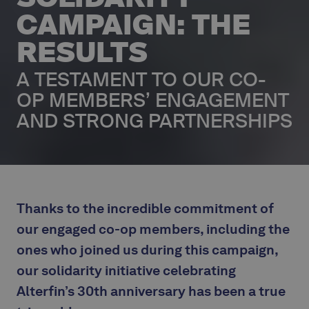
CAMPAIGN: THE
RESULTS
A TESTAMENT TO OUR CO-
OP MEMBERS’ ENGAGEMENT
AND STRONG PARTNERSHIPS
‍Thanks to the incredible commitment of
our engaged co-op members, including the
ones who joined us during this campaign,
our solidarity initiative celebrating
Alterfin’s 30th anniversary has been a true