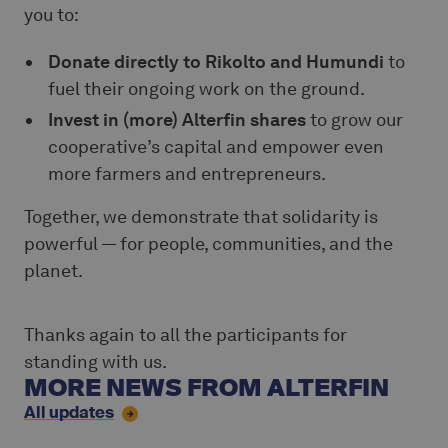
you to:
Donate directly to Rikolto and Humundi
to
fuel their ongoing work on the ground.
Invest in (more) Alterfin shares
to grow our
cooperative’s capital and empower even
more farmers and entrepreneurs.
Together, we demonstrate that solidarity is
powerful — for people, communities, and the
planet.
Thanks again to all the participants for
standing with us.
MORE NEWS FROM ALTERFIN
All updates