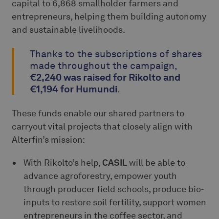
capital to 6,868 smallholder farmers and
entrepreneurs, helping them building autonomy
and sustainable livelihoods.
Thanks to the subscriptions of shares
made throughout the campaign,
€2,240 was raised for Rikolto and
€1,194 for Humundi
.
These funds enable our shared partners to
carryout vital projects that closely align with
Alterfin’s mission:
With Rikolto’s help,
CASIL
will be able to
advance agroforestry, empower youth
through producer field schools, produce bio-
inputs to restore soil fertility, support women
entrepreneurs in the coffee sector, and