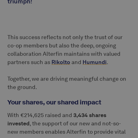
triumph!
This success reflects not only the trust of our
co-op members but also the deep, ongoing
collaboration Alterfin maintains with valued
partners such as
Rikolto
and
Humundi
.
Together, we are driving meaningful change on
the ground.
Your shares, our shared impact
With €214,625 raised and
3,434 shares
invested
, the support of our new and not-so-
new members enables Alterfin to provide vital