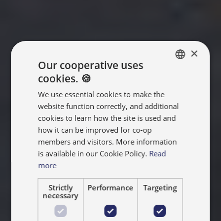
×
Our cooperative uses
cookies. 🍪
ENGLISH
We use essential cookies to make the
FRANÇAIS
website function correctly, and additional
NEDERLANDS
cookies to learn how the site is used and
how it can be improved for co-op
members and visitors. More information
is available in our Cookie Policy.
Read
more
Strictly
Performance
Targeting
necessary