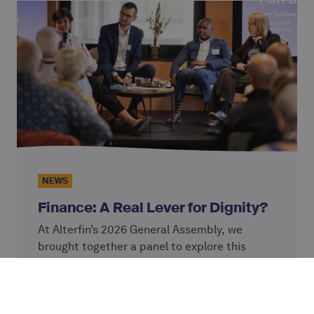
NEWS
Finance: A Real Lever for Dignity?
At Alterfin’s 2026 General Assembly, we
brought together a panel to explore this
question: Lore Vandewalle, Professor at KU
Leuven; Simon Ziba and Josh Olson from
Continue reading
VisionFund, an Alterfin partner; and Caterina
Giordano, Chief Impact Officer at Alterfin.