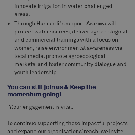
innovate irrigation in water-challenged
areas.
Through Humundi’s support,
Arariwa
will
protect water sources, deliver agroecological
and commercial trainings with a focus on
women, raise environmental awareness via
local media, promote agroecological
markets, and foster community dialogue and
youth leadership.
You can still join us & Keep the
momentum going!
(Y)our engagement is vital.
To continue supporting these impactful projects
and expand our organisations’ reach, we invite