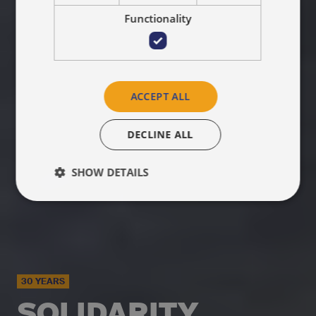
Functionality
ACCEPT ALL
DECLINE ALL
SHOW DETAILS
30 YEARS
SOLIDARITY