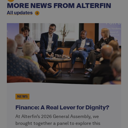
MORE NEWS FROM ALTERFIN
All updates
NEWS
Finance: A Real Lever for Dignity?
At Alterfin’s 2026 General Assembly, we
brought together a panel to explore this