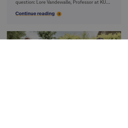
question: Lore Vandewalle, Professor at KU
Leuven; Simon Ziba and Josh Olson from
Continue reading
VisionFund, an Alterfin partner; and Caterina
Giordano, Chief Impact Officer at Alterfin.
PARTNER STORY
A message from the field
An open letter from Armand Kouassi, Director