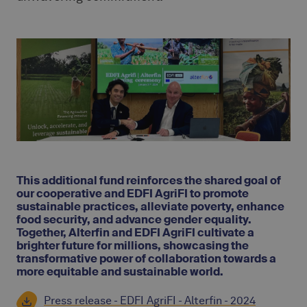
This additional fund reinforces the shared goal of
our cooperative and EDFI AgriFI to promote
sustainable practices, alleviate poverty, enhance
food security, and advance gender equality.
Together, Alterfin and EDFI AgriFI cultivate a
brighter future for millions, showcasing the
transformative power of collaboration towards a
more equitable and sustainable world.
Press release - EDFI AgriFI - Alterfin - 2024