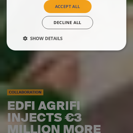
ACCEPT ALL
DECLINE ALL
SHOW DETAILS
COLLABORATION
EDFI AGRIFI
INJECTS €3
MILLION MORE