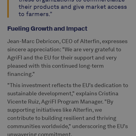
their products and give market access
to farmers."
Fueling Growth and Impact
Jean-Marc Debricon, CEO of Alterfin, expresses
sincere appreciation: "We are very grateful to
AgriFI and the EU for their support and very
pleased with this continued long-term
financing."
"This investment reflects the EU's dedication to
sustainable development," explains Cristina
Vicente Ruiz, AgriFI Program Manager. "By
supporting initiatives like Alterfin, we
contribute to building resilient and thriving
communities worldwide," underscoring the EU's
unwavering commitment.