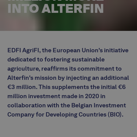
INTO ALTERFIN
EDFI AgriFI, the European Union's initiative
dedicated to fostering sustainable
agriculture, reaffirms its commitment to
Alterfin's mission by injecting an additional
€3 million. This supplements the initial €6
million investment made in 2020 in
collaboration with the Belgian Investment
Company for Developing Countries (BIO).