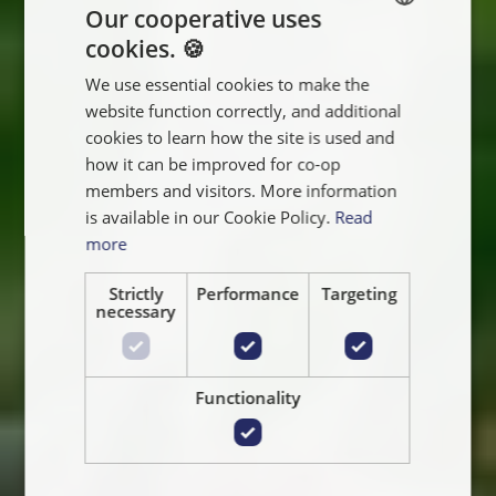
Our cooperative uses
cookies. 🍪
ENGLISH
We use essential cookies to make the
FRANÇAIS
website function correctly, and additional
NEDERLANDS
cookies to learn how the site is used and
how it can be improved for co-op
members and visitors. More information
is available in our Cookie Policy.
Read
more
Strictly
Performance
Targeting
necessary
Functionality