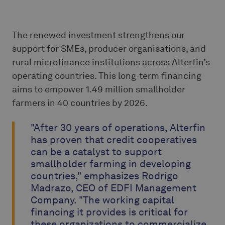
The renewed investment strengthens our
support for SMEs, producer organisations, and
rural microfinance institutions across Alterfin’s
operating countries. This long-term financing
aims to empower 1.49 million smallholder
farmers in 40 countries by 2026.
"After 30 years of operations, Alterfin
has proven that credit cooperatives
can be a catalyst to support
smallholder farming in developing
countries," emphasizes Rodrigo
Madrazo, CEO of EDFI Management
Company. "The working capital
financing it provides is critical for
these organizations to commercialize